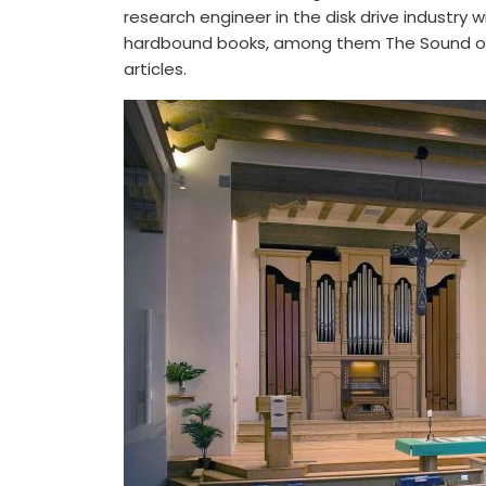
research engineer in the disk drive industry
hardbound books, among them The Sound of P
articles.