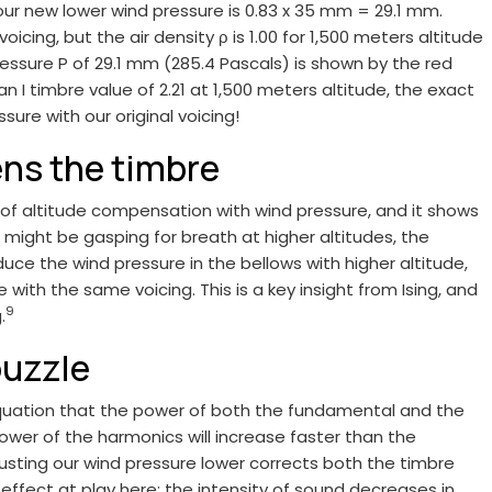
io, our new lower wind pressure is 0.83 x 35 mm = 29.1 mm.
icing, but the air density ρ is 1.00 for 1,500 meters altitude
ressure P of 29.1 mm (285.4 Pascals) is shown by the red
an I timbre value of 2.21 at 1,500 meters altitude, the exact
sure with our original voicing!
ens the timbre
 of altitude compensation with wind pressure, and it shows
ight be gasping for breath at higher altitudes, the
duce the wind pressure in the bellows with higher altitude,
ith the same voicing. This is a key insight from Ising, and
9
.
puzzle
equation that the power of both the fundamental and the
ower of the harmonics will increase faster than the
usting our wind pressure lower corrects both the timbre
effect at play here: the intensity of sound decreases in