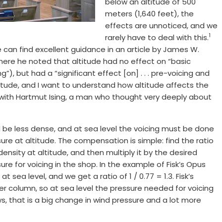
below an altitude of 500
meters (1,640 feet), the
effects are unnoticed, and we
1
rarely have to deal with this.
can find excellent guidance in an article by James W.
here he noted that altitude had no effect on “basic
”), but had a “significant effect [on] . . . pre-voicing and
altitude, and I want to understand how altitude affects the
with Hartmut Ising, a man who thought very deeply about
ill be less dense, and at sea level the voicing must be done
ure at altitude. The compensation is simple: find the ratio
density at altitude, and then multiply it by the desired
ure for voicing in the shop. In the example of Fisk’s Opus
at sea level, and we get a ratio of 1 / 0.77 = 1.3. Fisk’s
r column, so at sea level the pressure needed for voicing
, that is a big change in wind pressure and a lot more