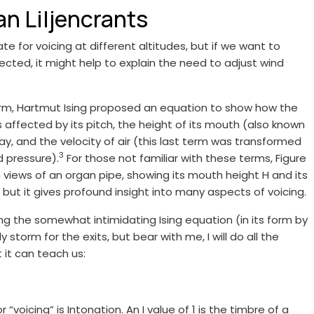
n Liljencrants
for voicing at different altitudes, but if we want to
cted, it might help to explain the need to adjust wind
r firm, Hartmut Ising proposed an equation to show how the
s affected by its pitch, the height of its mouth (also known
way, and the velocity of air (this last term was transformed
3
d pressure).
For those not familiar with these terms, Figure
on views of an organ pipe, showing its mouth height H and its
, but it gives profound insight into many aspects of voicing.
ing the somewhat intimidating Ising equation (in its form by
ly storm for the exits, but bear with me, I will do all the
t it can teach us:
voicing” is Intonation. An I value of 1 is the timbre of a