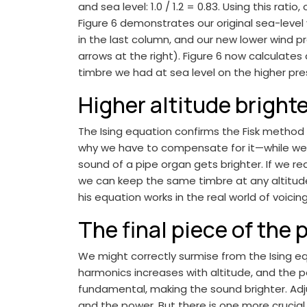
and sea level: 1.0 / 1.2 = 0.83. Using this rat
Figure 6 demonstrates our original sea-level vo
in the last column, and our new lower wind p
arrows at the right). Figure 6 now calculates 
timbre we had at sea level on the higher pres
Higher altitude bright
The Ising equation confirms the Fisk method
why we have to compensate for it—while we m
sound of a pipe organ gets brighter. If we re
we can keep the same timbre at any altitude w
his equation works in the real world of voicing
The final piece of the 
We might correctly surmise from the Ising 
harmonics increases with altitude, and the p
fundamental, making the sound brighter. Adj
and the power. But there is one more crucial 