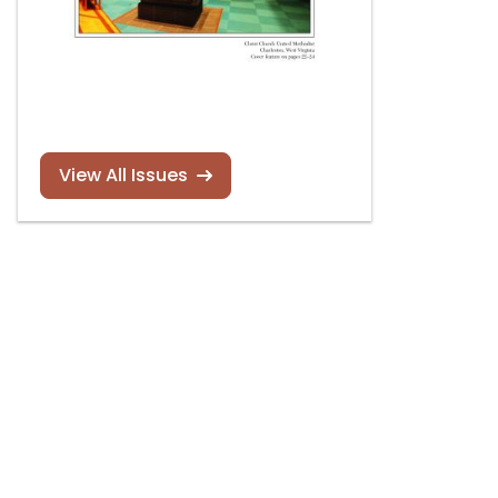
View All Issues