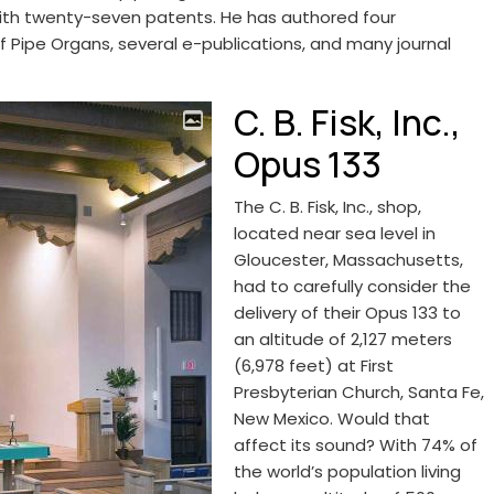
 with twenty-seven patents. He has authored four
ipe Organs, several e-publications, and many journal
C. B. Fisk, Inc.,
Opus 133
The C. B. Fisk, Inc., shop,
located near sea level in
Gloucester, Massachusetts,
had to carefully consider the
delivery of their Opus 133 to
an altitude of 2,127 meters
(6,978 feet) at First
Presbyterian Church, Santa Fe,
New Mexico. Would that
affect its sound? With 74% of
the world’s population living