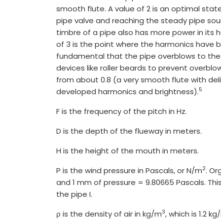
smooth flute. A value of 2 is an optimal sta
pipe valve and reaching the steady pipe so
timbre of a pipe also has more power in its har
of 3 is the point where the harmonics have 
fundamental that the pipe overblows to the o
devices like roller beards to prevent overblo
from about 0.8 (a very smooth flute with deli
5
developed harmonics and brightness).
F is the frequency of the pitch in Hz.
D is the depth of the flueway in meters.
H is the height of the mouth in meters.
2
P is the wind pressure in Pascals, or N/m
. Or
and 1 mm of pressure = 9.80665 Pascals. This 
the pipe I.
3
ρ is the density of air in kg/m
, which is 1.2 k