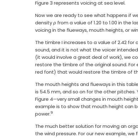
Figure 3 represents voicing at sea level.
Now we are ready to see what happens if we 
density
ρ
from a value of 1.20 to 1.00 in the 
voicing in the flueways, mouth heights, or win
The timbre I increases to a value of 2.42 for 
sound, and it is not what the voicer intended
(it would involve a great deal of work), we c
restore the timbre of the original sound. For
red font) that would restore the timbre of the
The mouth heights and flueways in this table
is 54.5 mm, and so on for the other pitches
Figure 4—very small changes in mouth height
example is to show that mouth height can be
9
power.
The much better solution for moving an organ 
the wind pressure. For our new example, we fi