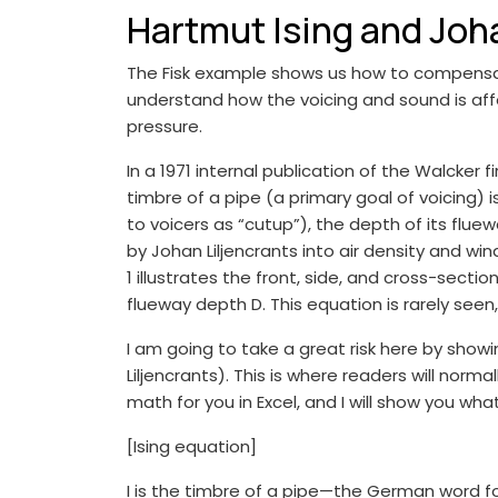
Hartmut Ising and Joha
The Fisk example shows us how to compensate 
understand how the voicing and sound is affe
pressure.
In a 1971 internal publication of the Walcke
timbre of a pipe (a primary goal of voicing) i
to voicers as “cutup”), the depth of its flue
by Johan Liljencrants into air density and win
1 illustrates the front, side, and cross-secti
flueway depth D. This equation is rarely seen
I am going to take a great risk here by show
Liljencrants). This is where readers will normal
math for you in Excel, and I will show you wha
[Ising equation]
I is the timbre of a pipe—the German word for “