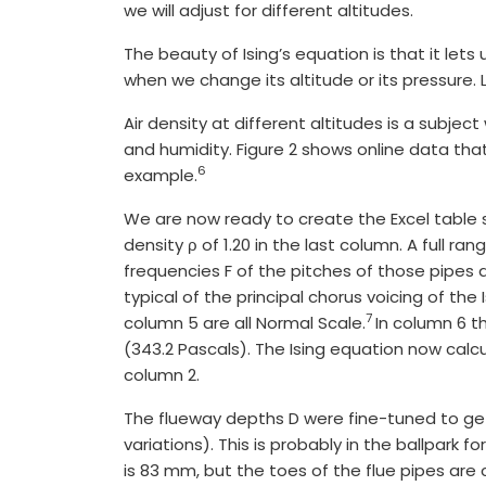
we will adjust for different altitudes.
The beauty of Ising’s equation is that it lets
when we change its altitude or its pressure. 
Air density at different altitudes is a subj
and humidity. Figure 2 shows online data that
6
example.
We are now ready to create the Excel table sh
density ρ of 1.20 in the last column. A full ra
frequencies F of the pitches of those pipes 
typical of the principal chorus voicing of th
7
column 5 are all Normal Scale.
In column 6 t
(343.2 Pascals). The Ising equation now calcu
column 2.
The flueway depths D were fine-tuned to get 
variations). This is probably in the ballpark 
is 83 mm, but the toes of the flue pipes are c