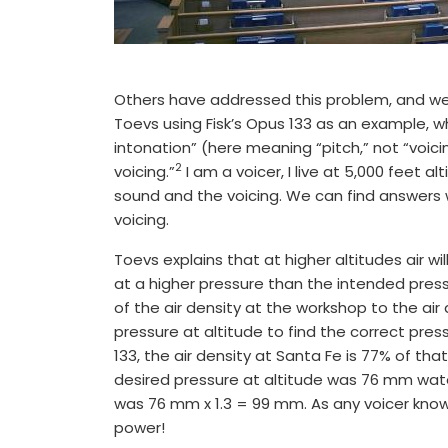
Others have addressed this problem, and we 
Toevs using Fisk’s Opus 133 as an example, w
intonation” (here meaning “pitch,” not “voicing
2
voicing.”
I am a voicer, I live at 5,000 feet 
sound and the voicing. We can find answers 
voicing.
Toevs explains that at higher altitudes air w
at a higher pressure than the intended press
of the air density at the workshop to the air 
pressure at altitude to find the correct press
133, the air density at Santa Fe is 77% of that 
desired pressure at altitude was 76 mm wate
was 76 mm x 1.3 = 99 mm. As any voicer knows
power!