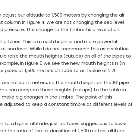
adjust our altitude to 1,500 meters by changing the air
last column in Figure 4. We are not changing the sea level
d pressure. The change to the timbre I is a revelation.
all pitches. This is a much brighter and more powerful
 at sea level! While I do not recommend this as a solution
ould raise the mouth heights (cutups) on all of the pipes to
 example, in Figure 5 we see the new mouth heights H (in
 pipes at 1,500 meters altitude to an I value of 2.21.
 are noted in meters, so the mouth height on the 16′ pipe
. You can compare these heights (cutups) to the table in
 make big changes in the timbre. The point of this
 adjusted to keep a constant timbre at different levels of
to a higher altitude, just as Toevs suggests, is to lower
nd the ratio of the air densities at 1,500 meters altitude