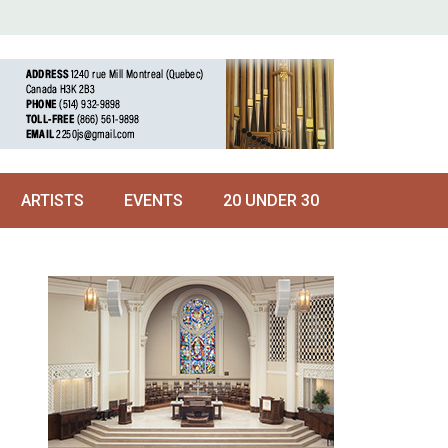
ARTISTS
EVENTS
20 UNDER 30