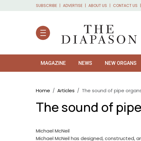
Skip to main content
SUBSCRIBE
ADVERTISE
ABOUT US
CONTACT US
MAGAZINE
NEWS
NEW ORGANS
Breadcrumb
Home
Articles
The sound of pipe organs
The sound of pipe
Michael McNeil
Michael McNeil has designed, constructed, a