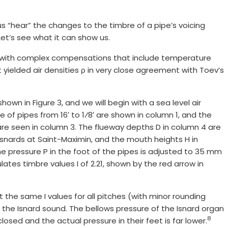
 us “hear” the changes to the timbre of a pipe’s voicing
Let’s see what it can show us.
ect with complex compensations that include temperature
 yielded air densities ρ in very close agreement with Toev’s
own in Figure 3, and we will begin with a sea level air
nge of pipes from 16′ to 1⁄8′ are shown in column 1, and the
are seen in column 3. The flueway depths D in column 4 are
e Isnards at Saint-Maximin, and the mouth heights H in
he pressure P in the foot of the pipes is adjusted to 35 mm
lates timbre values I of 2.21, shown by the red arrow in
the same I values for all pitches (with minor rounding
for the Isnard sound. The bellows pressure of the Isnard organ
8
losed and the actual pressure in their feet is far lower.