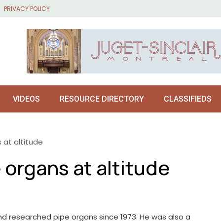
PRIVACY POLICY
VIDEOS
RESOURCE DIRECTORY
CLASSIFIEDS
 at altitude
 organs at altitude
nd researched pipe organs since 1973. He was also a