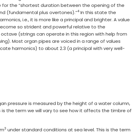
te for the “shortest duration between the opening of the
4
und (fundamental plus overtones).”
In this state the
monics, i.e., it is more like a principal and brighter. A value
become so strident and powerful relative to the
ctave (strings can operate in this region with help from
wing). Most organ pipes are voiced in a range of values
cate harmonics) to about 2.3 (a principal with very well-
gan pressure is measured by the height of a water column,
is the term we will vary to see how it affects the timbre of
3
g/m
under standard conditions at sea level. This is the term