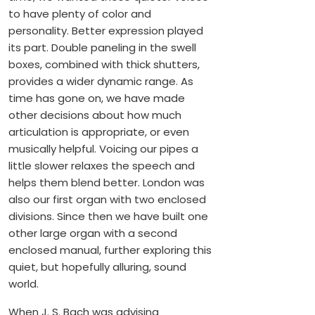
to have plenty of color and
personality. Better expression played
its part. Double paneling in the swell
boxes, combined with thick shutters,
provides a wider dynamic range. As
time has gone on, we have made
other decisions about how much
articulation is appropriate, or even
musically helpful. Voicing our pipes a
little slower relaxes the speech and
helps them blend better. London was
also our first organ with two enclosed
divisions. Since then we have built one
other large organ with a second
enclosed manual, further exploring this
quiet, but hopefully alluring, sound
world.
When J. S. Bach was advising