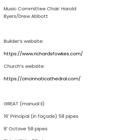
Music Committee Chair: Harold
Byers/Drew Abbott
Builder’s website:
https://www.richardsfowkes.com/
Church’s website:
https://cincinnaticathedral.com/
GREAT (manual II)
16′ Principal (in façade) 58 pipes
8′ Octave 58 pipes