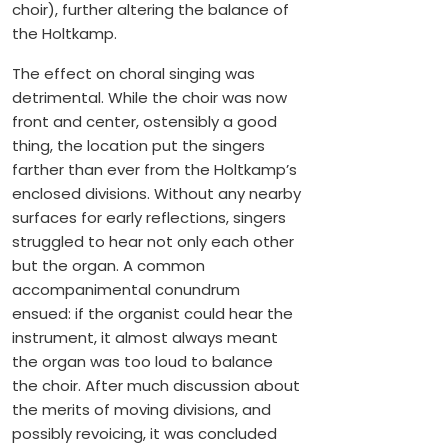
choir), further altering the balance of
the Holtkamp.
The effect on choral singing was
detrimental. While the choir was now
front and center, ostensibly a good
thing, the location put the singers
farther than ever from the Holtkamp’s
enclosed divisions. Without any nearby
surfaces for early reflections, singers
struggled to hear not only each other
but the organ. A common
accompanimental conundrum
ensued: if the organist could hear the
instrument, it almost always meant
the organ was too loud to balance
the choir. After much discussion about
the merits of moving divisions, and
possibly revoicing, it was concluded