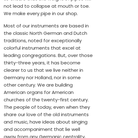
not lead to collapse at mouth or toe.
We make every pipe in our shop.
Most of our instruments are based in
the classic North German and Dutch
traditions, noted for exceptionally
colorful instruments that excel at
leading congregations. But, over those
thirty-three years, it has become
clearer to us that we live neither in
Germany nor Holland, nor in some
other century. We are building
American organs for American
churches of the twenty-first century.
The people of today, even when they
share our love of the old instruments
and music, have ideas about singing
and accompaniment that lie well
away from any Germanic centrality,