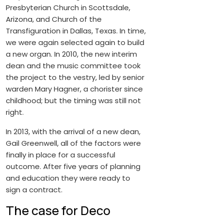
Presbyterian Church in Scottsdale,
Arizona, and Church of the
Transfiguration in Dallas, Texas. In time,
we were again selected again to build
a new organ. In 2010, the new interim
dean and the music committee took
the project to the vestry, led by senior
warden Mary Hagner, a chorister since
childhood; but the timing was still not
right.
In 2013, with the arrival of a new dean,
Gail Greenwell, all of the factors were
finally in place for a successful
outcome. After five years of planning
and education they were ready to
sign a contract.
The case for Deco