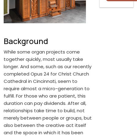
Background
While some organ projects come
together quickly, most usually take
longer. And some, such as our recently
completed Opus 24 for Christ Church
Cathedral in Cincinnati, seem to
require almost a micro-generation to
fulfill. For those who are patient, this
duration can pay dividends. After all,
relationships take time to build, not
merely between people or groups, but
also between the creative act itself
and the space in which it has been