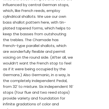
influenced by central German stops,
which, like French reeds, employ
cylindrical shallots. We use our own
bass shallot pattern here, with tin-
plated tapered forms, which helps to
keep the basses from outshouting
the trebles. The Chamade has
French-type parallel shallots, which
are wonderfully flexible and permit
voicing on the round side. (After all, we
wouldn’t want the French stop to feel
as if it were being occupied by the
Germans.) Also Germanic, in a way, is
the completely independent Pedal,
from 32′ to mixture. Six independent 16′
stops (four flue and two reed stops)
provide variety and foundation for
infinite gradations of color and