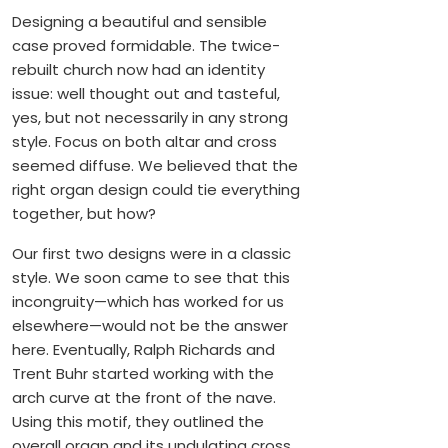
Designing a beautiful and sensible
case proved formidable. The twice-
rebuilt church now had an identity
issue: well thought out and tasteful,
yes, but not necessarily in any strong
style. Focus on both altar and cross
seemed diffuse. We believed that the
right organ design could tie everything
together, but how?
Our first two designs were in a classic
style. We soon came to see that this
incongruity—which has worked for us
elsewhere—would not be the answer
here. Eventually, Ralph Richards and
Trent Buhr started working with the
arch curve at the front of the nave.
Using this motif, they outlined the
overall organ and its undulating cross