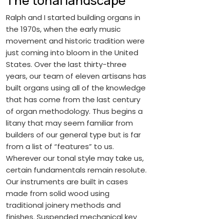
The tonal landscape
Ralph and I started building organs in
the 1970s, when the early music
movement and historic tradition were
just coming into bloom in the United
States. Over the last thirty-three
years, our team of eleven artisans has
built organs using all of the knowledge
that has come from the last century
of organ methodology. Thus begins a
litany that may seem familiar from
builders of our general type but is far
from a list of “features” to us.
Wherever our tonal style may take us,
certain fundamentals remain resolute.
Our instruments are built in cases
made from solid wood using
traditional joinery methods and
finishes. Suspended mechanical key