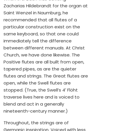
Zacharias Hildebrandt for the organ at
Saint Wenzel in Naumburg, he
recommended that all flutes of a
particular construction exist on the
same keyboard, so that one could
immediately tell the difference
between different manuals. At Christ
Church, we have done likewise. The
Positive flutes are all built from open,
tapered pipes, as are the quieter
flutes and strings. The Great flutes are
open, while the Swell flutes are
stopped. (True, the Swell’s 4′ Flöht
traverse lives here and is voiced to
blend and act in a generally
nineteenth-century manner.)
Throughout, the strings are of
Germanic inspiration. Voiced with less