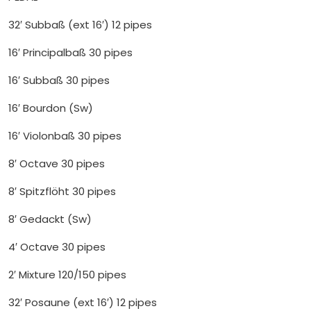
32′ Subbaß (ext 16′) 12 pipes
16′ Principalbaß 30 pipes
16′ Subbaß 30 pipes
16′ Bourdon (Sw)
16′ Violonbaß 30 pipes
8′ Octave 30 pipes
8′ Spitzflöht 30 pipes
8′ Gedackt (Sw)
4′ Octave 30 pipes
2′ Mixture 120/150 pipes
32′ Posaune (ext 16′) 12 pipes