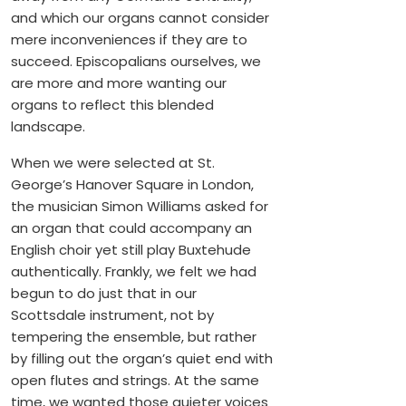
and which our organs cannot consider
mere inconveniences if they are to
succeed. Episcopalians ourselves, we
are more and more wanting our
organs to reflect this blended
landscape.
When we were selected at St.
George’s Hanover Square in London,
the musician Simon Williams asked for
an organ that could accompany an
English choir yet still play Buxtehude
authentically. Frankly, we felt we had
begun to do just that in our
Scottsdale instrument, not by
tempering the ensemble, but rather
by filling out the organ’s quiet end with
open flutes and strings. At the same
time, we wanted those quieter voices