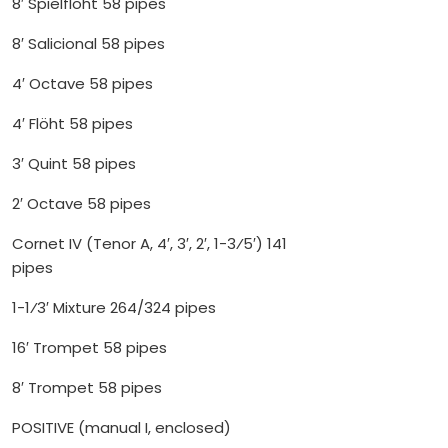
8′ Spielflöht 58 pipes
8′ Salicional 58 pipes
4′ Octave 58 pipes
4′ Flöht 58 pipes
3′ Quint 58 pipes
2′ Octave 58 pipes
Cornet IV (Tenor A, 4′, 3′, 2′, 1-3⁄5′) 141
pipes
1-1⁄3′ Mixture 264/324 pipes
16′ Trompet 58 pipes
8′ Trompet 58 pipes
POSITIVE (manual I, enclosed)