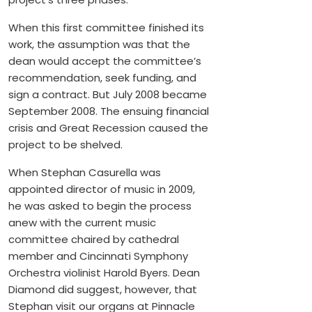
When this first committee finished its
work, the assumption was that the
dean would accept the committee’s
recommendation, seek funding, and
sign a contract. But July 2008 became
September 2008. The ensuing financial
crisis and Great Recession caused the
project to be shelved.
When Stephan Casurella was
appointed director of music in 2009,
he was asked to begin the process
anew with the current music
committee chaired by cathedral
member and Cincinnati Symphony
Orchestra violinist Harold Byers. Dean
Diamond did suggest, however, that
Stephan visit our organs at Pinnacle