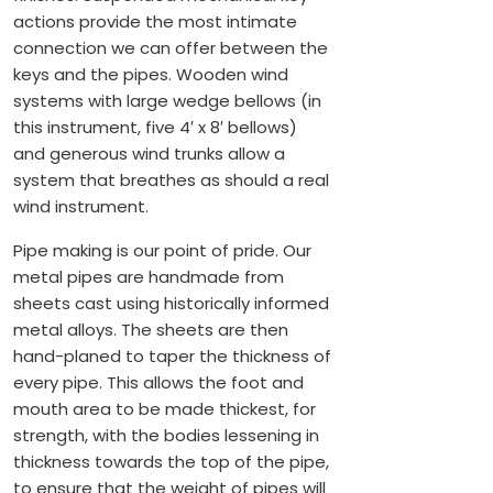
actions provide the most intimate
connection we can offer between the
keys and the pipes. Wooden wind
systems with large wedge bellows (in
this instrument, five 4′ x 8′ bellows)
and generous wind trunks allow a
system that breathes as should a real
wind instrument.
Pipe making is our point of pride. Our
metal pipes are handmade from
sheets cast using historically informed
metal alloys. The sheets are then
hand-planed to taper the thickness of
every pipe. This allows the foot and
mouth area to be made thickest, for
strength, with the bodies lessening in
thickness towards the top of the pipe,
to ensure that the weight of pipes will