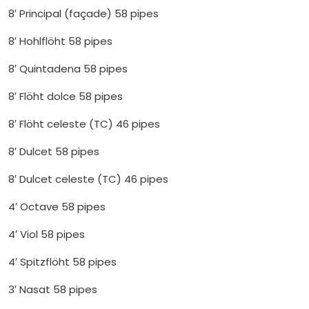
8′ Principal (façade) 58 pipes
8′ Hohlflöht 58 pipes
8′ Quintadena 58 pipes
8′ Flöht dolce 58 pipes
8′ Flöht celeste (TC) 46 pipes
8′ Dulcet 58 pipes
8′ Dulcet celeste (TC) 46 pipes
4′ Octave 58 pipes
4′ Viol 58 pipes
4′ Spitzflöht 58 pipes
3′ Nasat 58 pipes