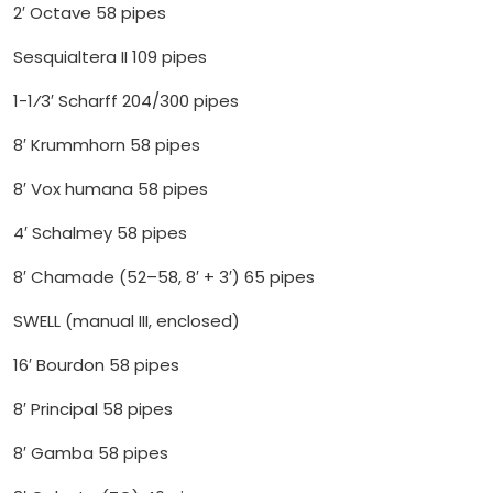
2′ Octave 58 pipes
Sesquialtera II 109 pipes
1-1⁄3′ Scharff 204/300 pipes
8′ Krummhorn 58 pipes
8′ Vox humana 58 pipes
4′ Schalmey 58 pipes
8′ Chamade (52–58, 8′ + 3′) 65 pipes
SWELL (manual III, enclosed)
16′ Bourdon 58 pipes
8′ Principal 58 pipes
8′ Gamba 58 pipes