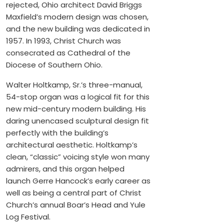
rejected, Ohio architect David Briggs
Maxfield’s modern design was chosen,
and the new building was dedicated in
1957. In 1993, Christ Church was
consecrated as Cathedral of the
Diocese of Southern Ohio.
Walter Holtkamp, Sr.’s three-manual,
54-stop organ was a logical fit for this
new mid-century modern building. His
daring unencased sculptural design fit
perfectly with the building’s
architectural aesthetic. Holtkamp’s
clean, “classic” voicing style won many
admirers, and this organ helped
launch Gerre Hancock’s early career as
well as being a central part of Christ
Church’s annual Boar’s Head and Yule
Log Festival.