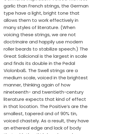
garlic than French strings, the German
type have a light, bright tone that
allows them to work effectively in
many styles of literature. (When
voicing these strings, we are not
doctrinaire and happily use modern
roller beards to stabilize speech.) The
Great Salicional is the largest in scale
and finds its double in the Pedal
Violonbaß. The Swell strings are a
medium scale, voiced in the brightest
manner, thinking again of how
nineteenth- and twentieth-century
literature expects that kind of effect
in that location. The Positive’s are the
smallest, tapered and of 90% tin,
voiced chastely. As a result, they have
an ethereal edge and lack of body