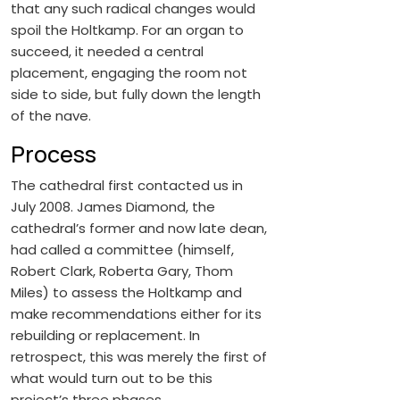
that any such radical changes would
spoil the Holtkamp. For an organ to
succeed, it needed a central
placement, engaging the room not
side to side, but fully down the length
of the nave.
Process
The cathedral first contacted us in
July 2008. James Diamond, the
cathedral’s former and now late dean,
had called a committee (himself,
Robert Clark, Roberta Gary, Thom
Miles) to assess the Holtkamp and
make recommendations either for its
rebuilding or replacement. In
retrospect, this was merely the first of
what would turn out to be this
project’s three phases.