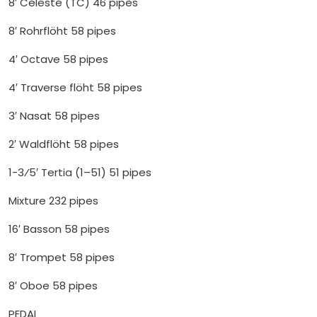
8′ Celeste (TC) 46 pipes
8′ Rohrflöht 58 pipes
4′ Octave 58 pipes
4′ Traverse flöht 58 pipes
3′ Nasat 58 pipes
2′ Waldflöht 58 pipes
1-3⁄5′ Tertia (1–51) 51 pipes
Mixture 232 pipes
16′ Basson 58 pipes
8′ Trompet 58 pipes
8′ Oboe 58 pipes
PEDAL