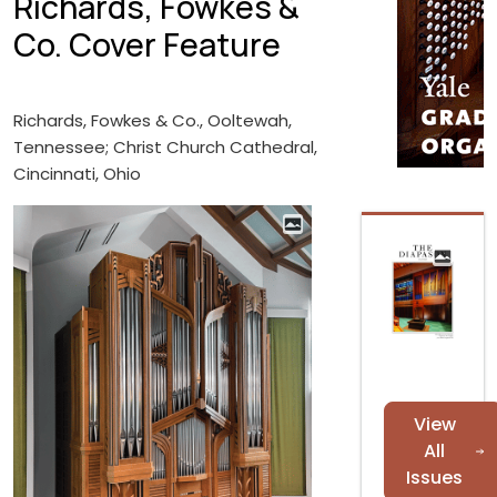
Richards, Fowkes &
Co. Cover Feature
Richards, Fowkes & Co., Ooltewah,
Tennessee; Christ Church Cathedral,
Cincinnati, Ohio
View
All
Issues