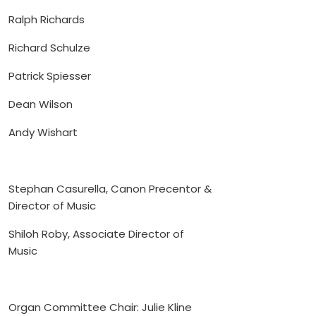
Ralph Richards
Richard Schulze
Patrick Spiesser
Dean Wilson
Andy Wishart
Stephan Casurella, Canon Precentor &
Director of Music
Shiloh Roby, Associate Director of
Music
Organ Committee Chair: Julie Kline