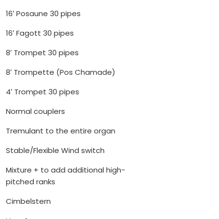
16′ Posaune 30 pipes
16′ Fagott 30 pipes
8′ Trompet 30 pipes
8′ Trompette (Pos Chamade)
4′ Trompet 30 pipes
Normal couplers
Tremulant to the entire organ
Stable/Flexible Wind switch
Mixture + to add additional high-
pitched ranks
Cimbelstern