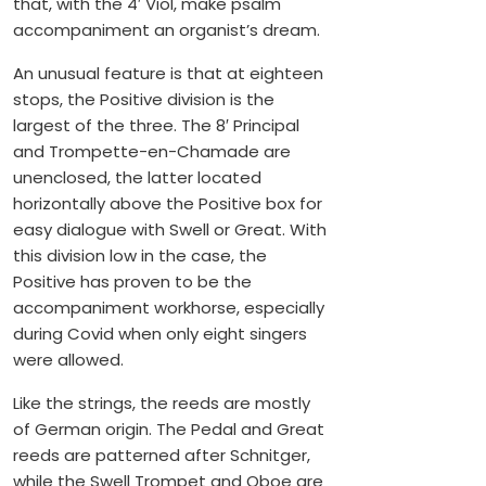
that, with the 4′ Viol, make psalm
accompaniment an organist’s dream.
An unusual feature is that at eighteen
stops, the Positive division is the
largest of the three. The 8′ Principal
and Trompette-en-Chamade are
unenclosed, the latter located
horizontally above the Positive box for
easy dialogue with Swell or Great. With
this division low in the case, the
Positive has proven to be the
accompaniment workhorse, especially
during Covid when only eight singers
were allowed.
Like the strings, the reeds are mostly
of German origin. The Pedal and Great
reeds are patterned after Schnitger,
while the Swell Trompet and Oboe are