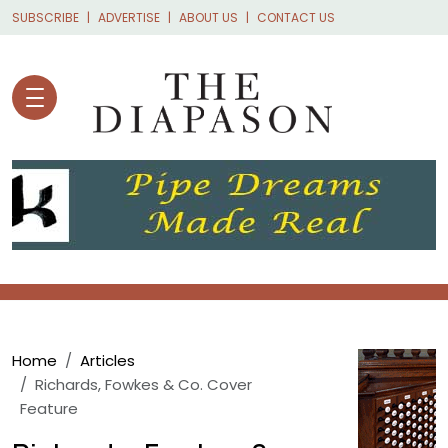
Skip to main content
SUBSCRIBE
ADVERTISE
ABOUT US
CONTACT US
Breadcrumb
Home
Articles
Richards, Fowkes & Co. Cover
Feature