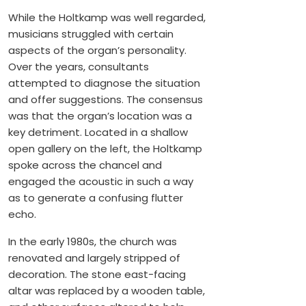
While the Holtkamp was well regarded,
musicians struggled with certain
aspects of the organ’s personality.
Over the years, consultants
attempted to diagnose the situation
and offer suggestions. The consensus
was that the organ’s location was a
key detriment. Located in a shallow
open gallery on the left, the Holtkamp
spoke across the chancel and
engaged the acoustic in such a way
as to generate a confusing flutter
echo.
In the early 1980s, the church was
renovated and largely stripped of
decoration. The stone east-facing
altar was replaced by a wooden table,