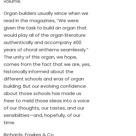
volume.
Organ builders usually wince when we
read in the magazines, “We were
given the task to build an organ that
would play all of the organ literature
authentically and accompany 400
years of choral anthems seamlessly.”
The unity of this organ, we hope,
comes from the fact that we are, yes,
historically informed about the
different schools and eras of organ
building. But our evolving confidence
about those schools has made us
freer to meld those ideas into a voice
of our thoughts, our tastes, and our
sensibilities—and, hopefully, of our
time.
Richards, Fowkes & Co.