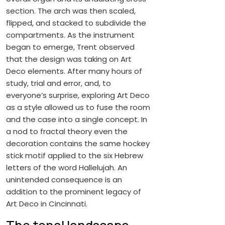
section. The arch was then scaled,
flipped, and stacked to subdivide the
compartments. As the instrument
began to emerge, Trent observed
that the design was taking on Art
Deco elements. After many hours of
study, trial and error, and, to
everyone’s surprise, exploring Art Deco
as a style allowed us to fuse the room
and the case into a single concept. In
a nod to fractal theory even the
decoration contains the same hockey
stick motif applied to the six Hebrew
letters of the word Hallelujah. An
unintended consequence is an
addition to the prominent legacy of
Art Deco in Cincinnati.