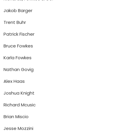
Jakob Barger
Trent Buhr
Patrick Fischer
Bruce Fowkes
Karla Fowkes
Nathan Govig
Alex Haas
Joshua Knight
Richard Mcusic
Brian Miscio
Jesse Mozzini