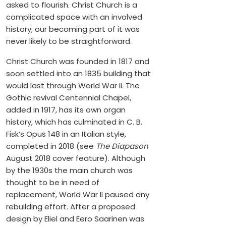
asked to flourish. Christ Church is a
complicated space with an involved
history; our becoming part of it was
never likely to be straightforward.
Christ Church was founded in 1817 and
soon settled into an 1835 building that
would last through World War II. The
Gothic revival Centennial Chapel,
added in 1917, has its own organ
history, which has culminated in C. B.
Fisk’s Opus 148 in an Italian style,
completed in 2018 (see
The Diapason
August 2018 cover feature). Although
by the 1930s the main church was
thought to be in need of
replacement, World War II paused any
rebuilding effort. After a proposed
design by Eliel and Eero Saarinen was