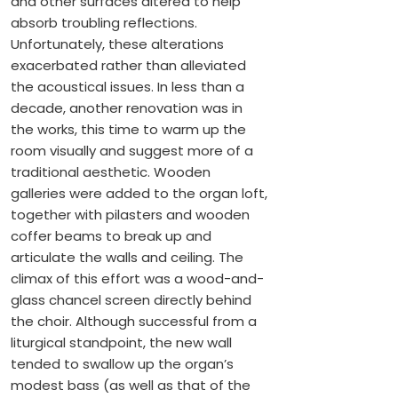
and other surfaces altered to help
absorb troubling reflections.
Unfortunately, these alterations
exacerbated rather than alleviated
the acoustical issues. In less than a
decade, another renovation was in
the works, this time to warm up the
room visually and suggest more of a
traditional aesthetic. Wooden
galleries were added to the organ loft,
together with pilasters and wooden
coffer beams to break up and
articulate the walls and ceiling. The
climax of this effort was a wood-and-
glass chancel screen directly behind
the choir. Although successful from a
liturgical standpoint, the new wall
tended to swallow up the organ’s
modest bass (as well as that of the