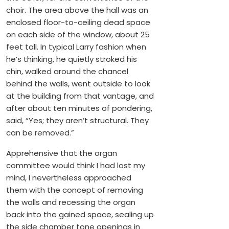
choir. The area above the hall was an
enclosed floor-to-ceiling dead space
on each side of the window, about 25
feet tall. In typical Larry fashion when
he’s thinking, he quietly stroked his
chin, walked around the chancel
behind the walls, went outside to look
at the building from that vantage, and
after about ten minutes of pondering,
said, “Yes; they aren’t structural. They
can be removed.”
Apprehensive that the organ
committee would think I had lost my
mind, I nevertheless approached
them with the concept of removing
the walls and recessing the organ
back into the gained space, sealing up
the side chamber tone openings in