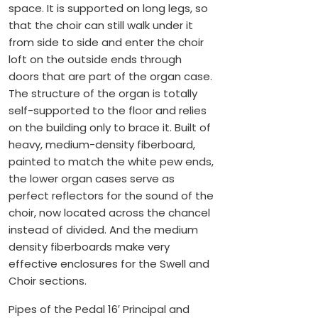
space. It is supported on long legs, so
that the choir can still walk under it
from side to side and enter the choir
loft on the outside ends through
doors that are part of the organ case.
The structure of the organ is totally
self-supported to the floor and relies
on the building only to brace it. Built of
heavy, medium-density fiberboard,
painted to match the white pew ends,
the lower organ cases serve as
perfect reflectors for the sound of the
choir, now located across the chancel
instead of divided. And the medium
density fiberboards make very
effective enclosures for the Swell and
Choir sections.
Pipes of the Pedal 16′ Principal and