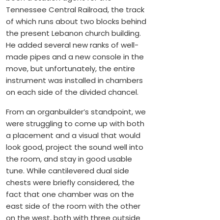
Tennessee Central Railroad, the track
of which runs about two blocks behind
the present Lebanon church building.
He added several new ranks of well-
made pipes and a new console in the
move, but unfortunately, the entire
instrument was installed in chambers
on each side of the divided chancel.
From an organbuilder’s standpoint, we
were struggling to come up with both
a placement and a visual that would
look good, project the sound well into
the room, and stay in good usable
tune. While cantilevered dual side
chests were briefly considered, the
fact that one chamber was on the
east side of the room with the other
on the west, both with three outside