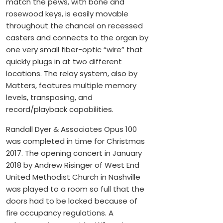
match the pews, with bone and
rosewood keys, is easily movable
throughout the chancel on recessed
casters and connects to the organ by
one very small fiber-optic “wire” that
quickly plugs in at two different
locations. The relay system, also by
Matters, features multiple memory
levels, transposing, and
record/playback capabilities.
Randall Dyer & Associates Opus 100
was completed in time for Christmas
2017. The opening concert in January
2018 by Andrew Risinger of West End
United Methodist Church in Nashville
was played to a room so full that the
doors had to be locked because of
fire occupancy regulations. A