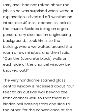
Larry and I had not talked about the
job, so he was surprised when, without
explanation, I diverted off westbound
Interstate 40 into Lebanon to look at
the church. Besides being an organ
person, Larry also has an engineering
background. I took him into the
building, where we walked around the
room a few minutes, and then I said,
“Can the (concrete block) walls on
each side of the chancel window be
knocked out?”
The very handsome stained glass
central window is recessed about four
feet to an outside wall beyond the
front chancel wall, so that there is a
hidden hall passing from one side to
the other, for the convenience of the