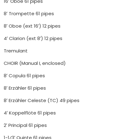
16′ Oboe 61 pipes
8′ Trompette 61 pipes
8′ Oboe (ext 16′) 12 pipes
4′ Clarion (ext 8′) 12 pipes
Tremulant
CHOIR (Manual I, enclosed)
8′ Copula 61 pipes
8′ Erzähler 61 pipes
8′ Erzähler Celeste (TC) 49 pipes
4′ Koppelflöte 61 pipes
2′ Principal 61 pipes
1-1⁄3′ Quinte 61 pipes