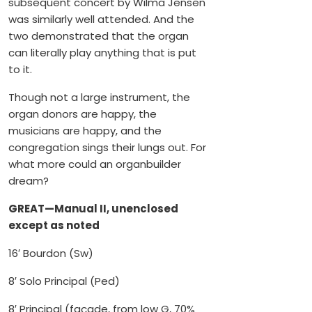
subsequent concert by Wilma Jensen
was similarly well attended. And the
two demonstrated that the organ
can literally play anything that is put
to it.
Though not a large instrument, the
organ donors are happy, the
musicians are happy, and the
congregation sings their lungs out. For
what more could an organbuilder
dream?
GREAT—Manual II, unenclosed
except as noted
16′ Bourdon (Sw)
8′ Solo Principal (Ped)
8′ Principal (façade, from low G, 70%