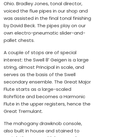
Ohio. Bradley Jones, tonal director,
voiced the flue pipes in our shop and
was assisted in the final tonal finishing
by David Beck. The pipes play on our
own electro-pneumatic slider-and-
pallet chests.
A couple of stops are of special
interest: the Swell 8′ Geigen is a large
string, almost Principal in scale, and
serves as the basis of the Swell
secondary ensemble. The Great Major
Flute starts as a large-scaled
Rohrflöte and becomes a Harmonic
Flute in the upper registers, hence the
Great Tremulant.
The mahogany drawknob console,
also built in house and stained to