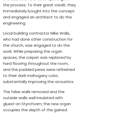
the process. To their great credit, they
immediately bought into the concept
and engaged an architect to do the
engineering.
Local building contractor Mike Walls,
who had done other construction for
the church, was engaged to do the
work. While preparing the organ
spaces, the carpet was replaced by
hard flooring throughout the room,
and the padded pews were refinished
to their dark mahogany color,
substantially improving the acoustics.
The false walls removed and the
outside walls well insulated with
glued-on Styrofoam, the new organ
occupies the depth of the gained