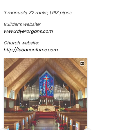
3 manuals, 32 ranks, 1,913 pipes
Builder’s website:
www.rdyerorgans.com
Church website:
http://lebanonfumc.com