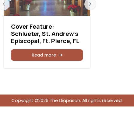
Cover Feature:
Cover Fea
Schlueter, St. Andrew's
Schlueter
Episcopal, Ft. Pierce, FL
Island Pr
Read more
Rea
Copyright ©2026 The Diapason. All rights reserved.