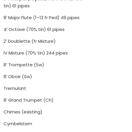
tin) 61 pipes
8′ Major Flute (1–12 fr Ped) 49 pipes
4′ Octave (70% tin) 61 pipes
2′ Doublette (fr Mixture)
IV Mixture (70% tin) 244 pipes
8′ Trompette (Sw)
8′ Oboe (Sw)
Tremulant
8′ Grand Trumpet (Ch)
Chimes (existing)
Cymbelstern