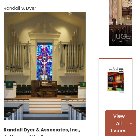
Randall S. Dyer
View
All
Randall Dyer & Associates, Inc.,
Issues