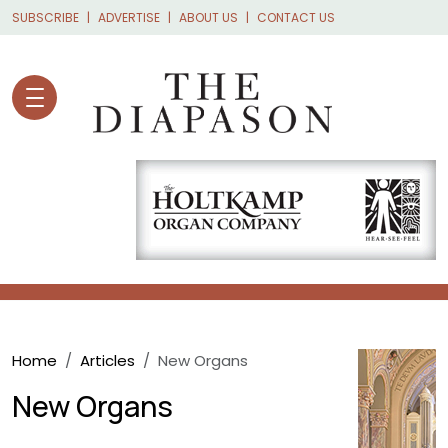
Skip to main content
SUBSCRIBE
ADVERTISE
ABOUT US
CONTACT US
Breadcrumb
Home
Articles
New Organs
New Organs