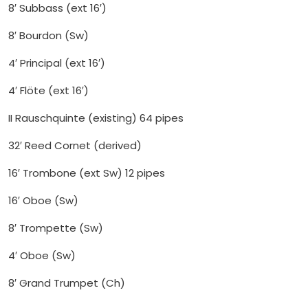
8′ Subbass (ext 16′)
8′ Bourdon (Sw)
4′ Principal (ext 16′)
4′ Flöte (ext 16′)
II Rauschquinte (existing) 64 pipes
32′ Reed Cornet (derived)
16′ Trombone (ext Sw) 12 pipes
16′ Oboe (Sw)
8′ Trompette (Sw)
4′ Oboe (Sw)
8′ Grand Trumpet (Ch)