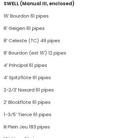
SWELL (Manual III, enclosed)
16′ Bourdon 61 pipes
8′ Geigen 61 pipes
8′ Celeste (TC) 49 pipes
8′ Bourdon (ext 16′) 12 pipes
4′ Principal 61 pipes
4′ Spitzflöte 61 pipes
2-2⁄3′ Nasard 61 pipes
2′ Blockflöte 61 pipes
1-3⁄5′ Tierce 61 pipes
III Plein Jeu 183 pipes