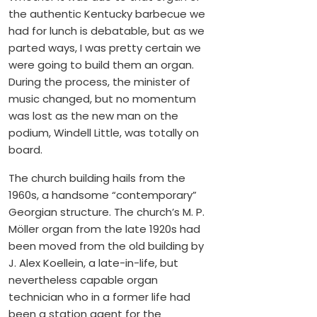
the authentic Kentucky barbecue we
had for lunch is debatable, but as we
parted ways, I was pretty certain we
were going to build them an organ.
During the process, the minister of
music changed, but no momentum
was lost as the new man on the
podium, Windell Little, was totally on
board.
The church building hails from the
1960s, a handsome “contemporary”
Georgian structure. The church’s M. P.
Möller organ from the late 1920s had
been moved from the old building by
J. Alex Koellein, a late-in-life, but
nevertheless capable organ
technician who in a former life had
been a station agent for the