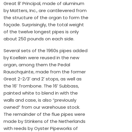
Great 8′ Principal, made of aluminum
by Matters, Inc., are cantilevered from
the structure of the organ to form the
façade. Surprisingly, the total weight
of the twelve longest pipes is only
about 250 pounds on each side.
Several sets of the 1960s pipes added
by Koellein were reused in the new
organ, among them the Pedal
Rauschquinte, made from the former
Great 2-2⁄3′ and 2′ stops, as well as
the 16′ Trombone. The 16′ Subbass,
painted white to blend in with the
walls and case, is also “previously
owned” from our warehouse stock.
The remainder of the flue pipes were
made by Stinkens of the Netherlands
with reeds by Oyster Pipeworks of