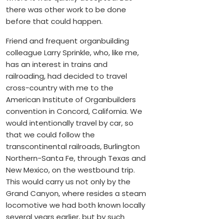
there was other work to be done
before that could happen.
Friend and frequent organbuilding
colleague Larry Sprinkle, who, like me,
has an interest in trains and
railroading, had decided to travel
cross-country with me to the
American Institute of Organbuilders
convention in Concord, California. We
would intentionally travel by car, so
that we could follow the
transcontinental railroads, Burlington
Northern-Santa Fe, through Texas and
New Mexico, on the westbound trip.
This would carry us not only by the
Grand Canyon, where resides a steam
locomotive we had both known locally
several years earlier, but by such