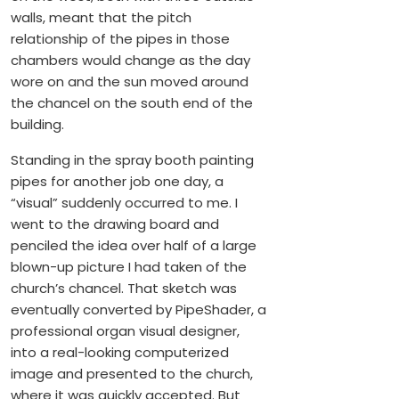
walls, meant that the pitch
relationship of the pipes in those
chambers would change as the day
wore on and the sun moved around
the chancel on the south end of the
building.
Standing in the spray booth painting
pipes for another job one day, a
“visual” suddenly occurred to me. I
went to the drawing board and
penciled the idea over half of a large
blown-up picture I had taken of the
church’s chancel. That sketch was
eventually converted by PipeShader, a
professional organ visual designer,
into a real-looking computerized
image and presented to the church,
where it was quickly accepted. But