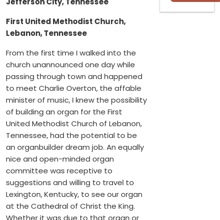
Jefferson City, Tennessee
First United Methodist Church,
Lebanon, Tennessee
From the first time I walked into the
church unannounced one day while
passing through town and happened
to meet Charlie Overton, the affable
minister of music, I knew the possibility
of building an organ for the First
United Methodist Church of Lebanon,
Tennessee, had the potential to be
an organbuilder dream job. An equally
nice and open-minded organ
committee was receptive to
suggestions and willing to travel to
Lexington, Kentucky, to see our organ
at the Cathedral of Christ the King.
Whether it was due to that organ or