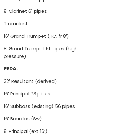
8′ Clarinet 61 pipes
Tremulant
16′ Grand Trumpet (TC, fr 8′)
8′ Grand Trumpet 61 pipes (high
pressure)
PEDAL
32′ Resultant (derived)
16′ Principal 73 pipes
16′ Subbass (existing) 56 pipes
16′ Bourdon (Sw)
8′ Principal (ext 16′)