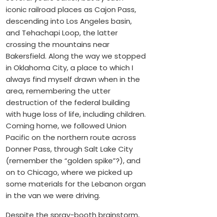
iconic railroad places as Cajon Pass,
descending into Los Angeles basin,
and Tehachapi Loop, the latter
crossing the mountains near
Bakersfield. Along the way we stopped
in Oklahoma City, a place to which I
always find myself drawn when in the
area, remembering the utter
destruction of the federal building
with huge loss of life, including children.
Coming home, we followed Union
Pacific on the northern route across
Donner Pass, through Salt Lake City
(remember the “golden spike”?), and
on to Chicago, where we picked up
some materials for the Lebanon organ
in the van we were driving.
Despite the spray-booth brainstorm,