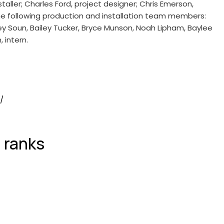
aller; Charles Ford, project designer; Chris Emerson,
the following production and installation team members:
 Soun, Bailey Tucker, Bryce Munson, Noah Lipham, Baylee
 intern.
/
 ranks