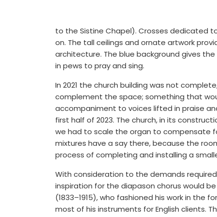
to the Sistine Chapel). Crosses dedicated t
on. The tall ceilings and ornate artwork pr
architecture. The blue background gives the 
in pews to pray and sing.
In 2021 the church building was not complet
complement the space; something that woul
accompaniment to voices lifted in praise and 
first half of 2023. The church, in its constru
we had to scale the organ to compensate fo
mixtures have a say there, because the room 
process of completing and installing a small
With consideration to the demands required
inspiration for the diapason chorus would be
(1833–1915), who fashioned his work in the f
most of his instruments for English clients. 