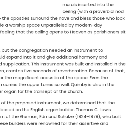
murals inserted into the
ceiling (with a proverbial nod
o the apostles surround the nave and bless those who look
ovide a worship space unparalleled by modern-day
feeling that the ceiling opens to Heaven as parishioners sit
e, but the congregation needed an instrument to
d expand into it and give additional harmony and
supplication. This instrument was built and installed in the
ction, creates five seconds of reverberation. Because of that,
r the magnificent acoustic of the space. Even the
carries the upper tones so well. Quimby is also in the
er organ for the transept of the church.
 of the proposed instrument, we determined that the
 based on the English organ builder, Thomas C. Lewis
orm of the German, Edmund Schulze (1824–1878), who built
These builders were renowned for their assertive and