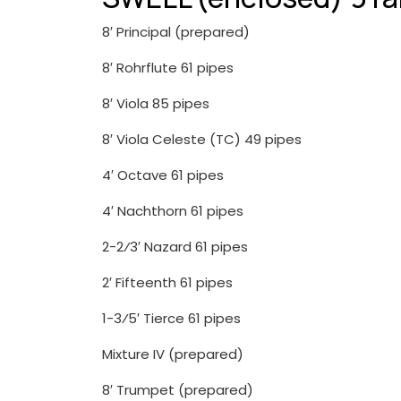
8′ Principal (prepared)
8′ Rohrflute 61 pipes
8′ Viola 85 pipes
8′ Viola Celeste (TC) 49 pipes
4′ Octave 61 pipes
4′ Nachthorn 61 pipes
2-2⁄3′ Nazard 61 pipes
2′ Fifteenth 61 pipes
1-3⁄5′ Tierce 61 pipes
Mixture IV (prepared)
8′ Trumpet (prepared)