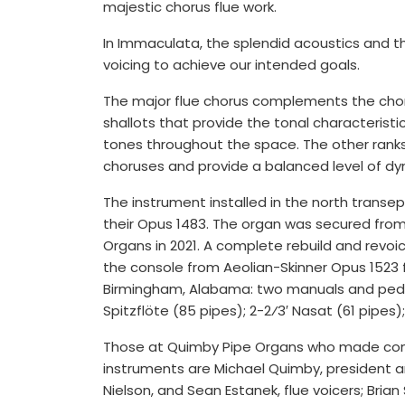
majestic chorus flue work.
In Immaculata, the splendid acoustics and th
voicing to achieve our intended goals.
The major flue chorus complements the chor
shallots that provide the tonal characteristics
tones throughout the space. The other ranks
choruses and provide a balanced level of dy
The instrument installed in the north transep
their Opus 1483. The organ was secured from 
Organs in 2021. A complete rebuild and revoic
the console from Aeolian-Skinner Opus 1523 
Birmingham, Alabama: two manuals and pedal, 
Spitzflöte (85 pipes); 2-2⁄3′ Nasat (61 pipes); 
Those at Quimby Pipe Organs who made contri
instruments are Michael Quimby, president an
Nielson, and Sean Estanek, flue voicers; Bria