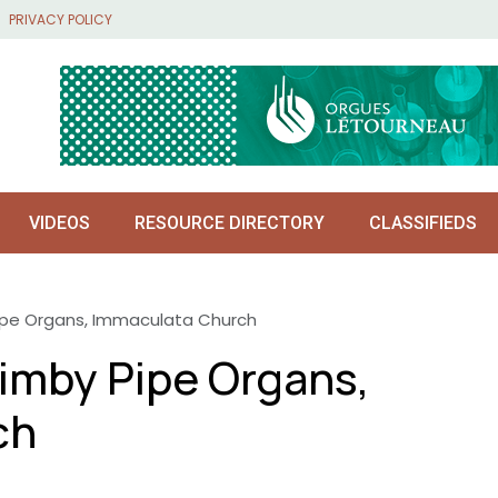
PRIVACY POLICY
VIDEOS
RESOURCE DIRECTORY
CLASSIFIEDS
ipe Organs, Immaculata Church
imby Pipe Organs,
ch