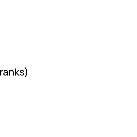
 ranks)