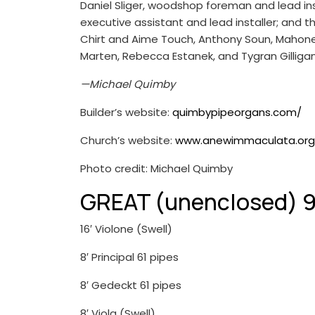
Daniel Sliger, woodshop foreman and lead inst
executive assistant and lead installer; and 
Chirt and Aime Touch, Anthony Soun, Mahoney
Marten, Rebecca Estanek, and Tygran Gilligan,
—Michael Quimby
Builder’s website:
quimbypipeorgans.com/
Church’s website:
www.anewimmaculata.org
Photo credit: Michael Quimby
GREAT (unenclosed) 9
16′ Violone (Swell)
8′ Principal 61 pipes
8′ Gedeckt 61 pipes
8′ Viola (Swell)