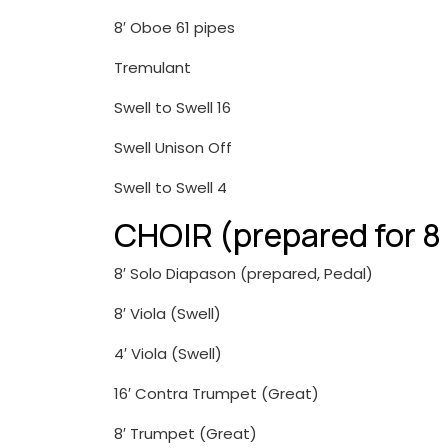
8′ Oboe 61 pipes
Tremulant
Swell to Swell 16
Swell Unison Off
Swell to Swell 4
CHOIR (prepared for 8
8′ Solo Diapason (prepared, Pedal)
8′ Viola (Swell)
4′ Viola (Swell)
16′ Contra Trumpet (Great)
8′ Trumpet (Great)