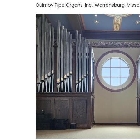
Quimby Pipe Organs, Inc., Warrensburg, Misso