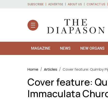
Skip to main content
SUBSCRIBE
ADVERTISE
ABOUT US
CONTACT US
MAGAZINE
NEWS
NEW ORGANS
Breadcrumb
Home
Articles
Cover feature: Quimby P
Cover feature: Qu
Immaculata Chur