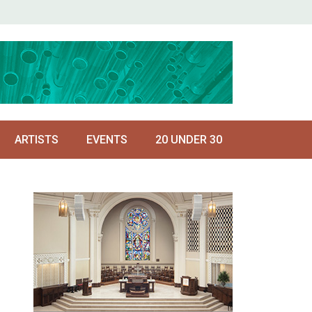
ARTISTS
EVENTS
20 UNDER 30