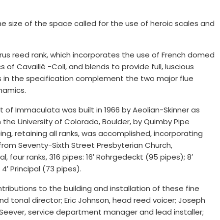
e size of the space called for the use of heroic scales and
us reed rank, which incorporates the use of French domed
 of Cavaillé -Coll, and blends to provide full, luscious
 in the specification complement the two major flue
namics.
t of Immaculata was built in 1966 by Aeolian-Skinner as
the University of Colorado, Boulder, by Quimby Pipe
ing, retaining all ranks, was accomplished, incorporating
from Seventy-Sixth Street Presbyterian Church,
four ranks, 316 pipes: 16′ Rohrgedeckt (95 pipes); 8′
4′ Principal (73 pipes).
butions to the building and installation of these fine
d tonal director; Eric Johnson, head reed voicer; Joseph
n Seever, service department manager and lead installer;