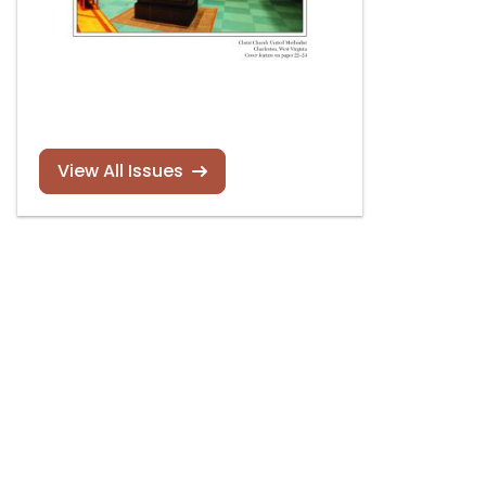
View All Issues