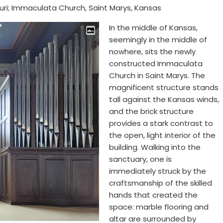
uri; Immaculata Church, Saint Marys, Kansas
In the middle of Kansas,
seemingly in the middle of
nowhere, sits the newly
constructed Immaculata
Church in Saint Marys. The
magnificent structure stands
tall against the Kansas winds,
and the brick structure
provides a stark contrast to
the open, light interior of the
building. Walking into the
sanctuary, one is
immediately struck by the
craftsmanship of the skilled
hands that created the
space: marble flooring and
altar are surrounded by