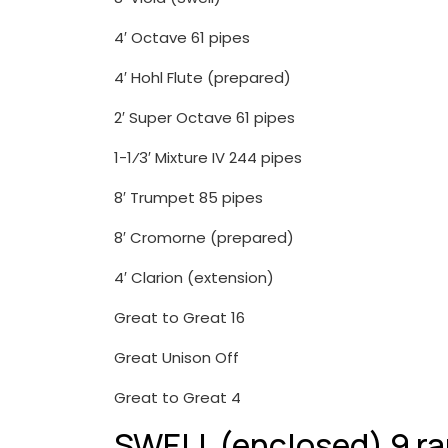
4′ Octave 61 pipes
4′ Hohl Flute (prepared)
2′ Super Octave 61 pipes
1-1⁄3′ Mixture IV 244 pipes
8′ Trumpet 85 pipes
8′ Cromorne (prepared)
4′ Clarion (extension)
Great to Great 16
Great Unison Off
Great to Great 4
SWELL (enclosed) 9 r