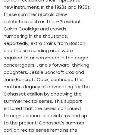
new instrument. In the 1920s and 1930s,
these summer recitals drew
celebrities such as then-President
Calvin Coolidge and crowds
numbering in the thousands.
Reportedly, extra trains from Boston
and the surrounding area were
required to accommodate the eager
concertgoers. Jane’s forward-thinking
daughters, Jessie Bancroft Cox and
Jane Bancroft Cook, continued their
mother’s legacy of advocating for the
Cohasset carillon by endowing the
summer recital series. This support
ensured that the series continued
through economic downturns and up
to the present; Cohasset’s summer
carillon recital series remains the