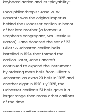
keyboard action and its “playability.”
Local philanthropist Jane W. W.
Bancroft was the original impetus
behind the Cohasset carillon. In honor
of her late mother (a former St.
Stephen’s congregant, Mrs. Jessie M.
Barron), Jane donated the set of 23
Gillett & Johnston carillon bells
installed in 1924 that formed the
carillon. Later, Jane Bancroft
continued to expand the instrument
by ordering more bells from Gillett &
Johnston: an extra 20 bells in 1925 and
another eight in 1928. By 1928, the
Cohasset carillon’s 51 bells gave it a
larger range than many other carillons
of the time.
Prominent carillon enthusiast and