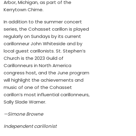
Arbor, Michigan, as part of the
Kerrytown Chime.
In addition to the summer concert
series, the Cohasset carillon is played
regularly on Sundays by its current
carillonneur John Whiteside and by
local guest carillonists. St. Stephen’s
Church is the 2023 Guild of
Carillonneurs in North America
congress host, and the June program
will highlight the achievements and
music of one of the Cohasset
carillon’s most influential carillonneurs,
Sally Slade Warner.
—Simone Browne
Independent carillonist