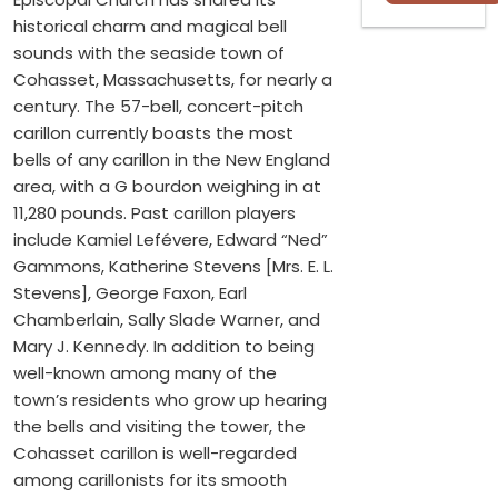
historical charm and magical bell
sounds with the seaside town of
Cohasset, Massachusetts, for nearly a
century. The 57-bell, concert-pitch
carillon currently boasts the most
bells of any carillon in the New England
area, with a G bourdon weighing in at
11,280 pounds. Past carillon players
include Kamiel Lefévere, Edward “Ned”
Gammons, Katherine Stevens [Mrs. E. L.
Stevens], George Faxon, Earl
Chamberlain, Sally Slade Warner, and
Mary J. Kennedy. In addition to being
well-known among many of the
town’s residents who grow up hearing
the bells and visiting the tower, the
Cohasset carillon is well-regarded
among carillonists for its smooth