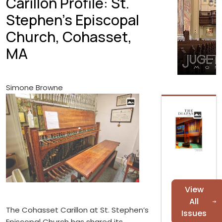
Carillon Profile: St.
Stephen's Episcopal
Church, Cohasset,
MA
Simone Browne
View
All
The Cohasset Carillon at St. Stephen’s
Issues
Episcopal Church has shared its