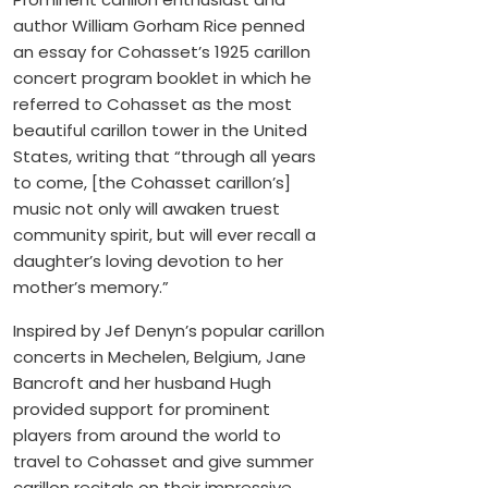
author William Gorham Rice penned
an essay for Cohasset’s 1925 carillon
concert program booklet in which he
referred to Cohasset as the most
beautiful carillon tower in the United
States, writing that “through all years
to come, [the Cohasset carillon’s]
music not only will awaken truest
community spirit, but will ever recall a
daughter’s loving devotion to her
mother’s memory.”
Inspired by Jef Denyn’s popular carillon
concerts in Mechelen, Belgium, Jane
Bancroft and her husband Hugh
provided support for prominent
players from around the world to
travel to Cohasset and give summer
carillon recitals on their impressive