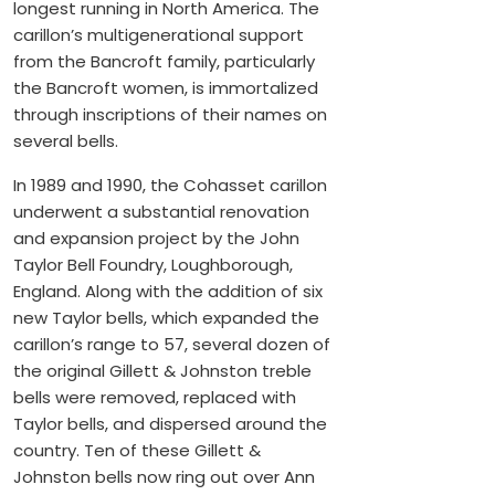
longest running in North America. The
carillon’s multigenerational support
from the Bancroft family, particularly
the Bancroft women, is immortalized
through inscriptions of their names on
several bells.
In 1989 and 1990, the Cohasset carillon
underwent a substantial renovation
and expansion project by the John
Taylor Bell Foundry, Loughborough,
England. Along with the addition of six
new Taylor bells, which expanded the
carillon’s range to 57, several dozen of
the original Gillett & Johnston treble
bells were removed, replaced with
Taylor bells, and dispersed around the
country. Ten of these Gillett &
Johnston bells now ring out over Ann