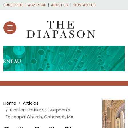
Skip to main content
SUBSCRIBE
ADVERTISE
ABOUT US
CONTACT US
Breadcrumb
Home
Articles
Carillon Profile: St. Stephen's
Episcopal Church, Cohasset, MA