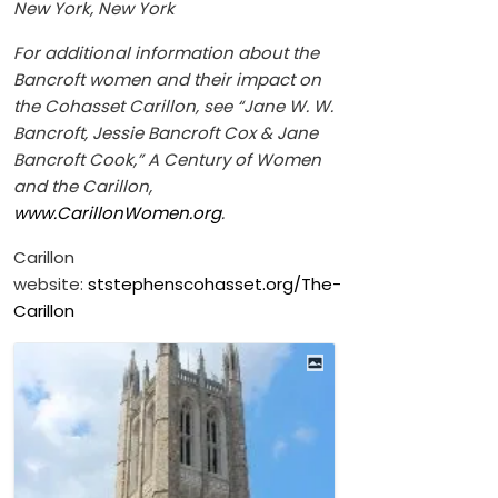
New York, New York
For additional information about the
Bancroft women and their impact on
the Cohasset Carillon, see “Jane W. W.
Bancroft, Jessie Bancroft Cox & Jane
Bancroft Cook,” A Century of Women
and the Carillon,
www.CarillonWomen.org
.
Carillon
website:
ststephenscohasset.org/The-
Carillon