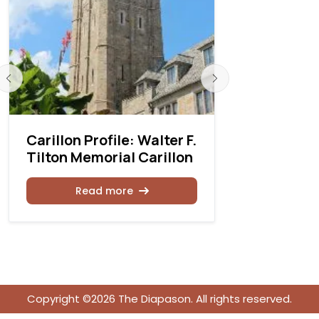
Carillon Profile: Walter F.
Carillon P
Tilton Memorial Carillon
Michigan 
Universit
Read more
Rea
Copyright ©2026 The Diapason. All rights reserved.