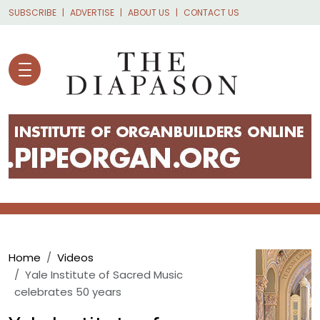
Skip to main content
SUBSCRIBE
ADVERTISE
ABOUT US
CONTACT US
Breadcrumb
Home
Videos
Yale Institute of Sacred Music
celebrates 50 years