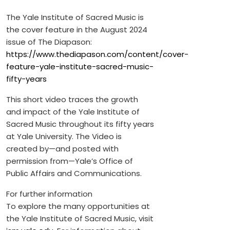
The Yale Institute of Sacred Music is
the cover feature in the August 2024
issue of The Diapason:
https://www.thediapason.com/content/cover-
feature-yale-institute-sacred-music-
fifty-years
This short video traces the growth
and impact of the Yale Institute of
Sacred Music throughout its fifty years
at Yale University. The Video is
created by—and posted with
permission from—Yale’s Office of
Public Affairs and Communications.
For further information
To explore the many opportunities at
the Yale Institute of Sacred Music, visit