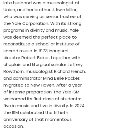
late husband was a musicologist at
Union, and her brother J. Irwin Miller,
who was serving as senior trustee of
the Yale Corporation. With its strong
programs in divinity and music, Yale
was deemed the perfect place to
reconstitute a school or institute of
sacred music. In 1973 inaugural
director Robert Baker, together with
chaplain and liturgical scholar Jeffery
Rowthorn, musicologist Richard French,
and administrator Mina Belle Packer,
migrated to New Haven. After a year
of intense preparation, the Yale ISM
welcomed its first class of students:
five in music and five in divinity. In 2024
the ISM celebrated the fiftieth
anniversary of that momentous
occasion.