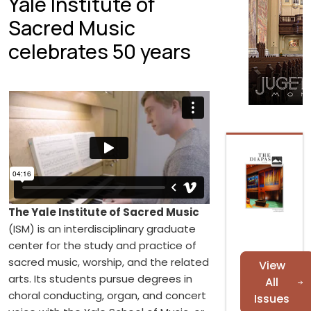
Yale Institute of
Sacred Music
celebrates 50 years
The Yale Institute of Sacred Music
(ISM) is an interdisciplinary graduate
center for the study and practice of
sacred music, worship, and the related
View
arts. Its students pursue degrees in
All
choral conducting, organ, and concert
Issues