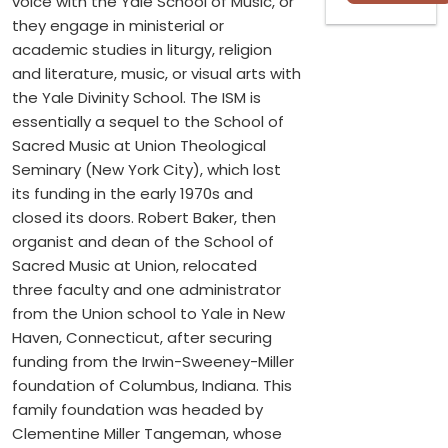
voice with the Yale School of Music, or
they engage in ministerial or
academic studies in liturgy, religion
and literature, music, or visual arts with
the Yale Divinity School. The ISM is
essentially a sequel to the School of
Sacred Music at Union Theological
Seminary (New York City), which lost
its funding in the early 1970s and
closed its doors. Robert Baker, then
organist and dean of the School of
Sacred Music at Union, relocated
three faculty and one administrator
from the Union school to Yale in New
Haven, Connecticut, after securing
funding from the Irwin-Sweeney-Miller
foundation of Columbus, Indiana. This
family foundation was headed by
Clementine Miller Tangeman, whose