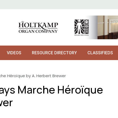
VIDEOS
RESOURCE DIRECTORY
CLASSIFIEDS
he Héroïque by A. Herbert Brewer
ays Marche Héroïque
wer