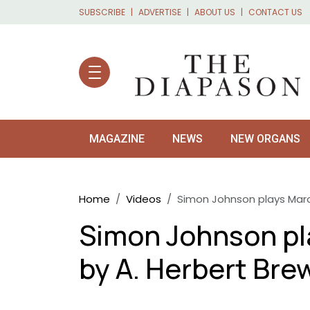
Skip to main content
SUBSCRIBE
ADVERTISE
ABOUT US
CONTACT US
MAGAZINE
NEWS
NEW ORGANS
Breadcrumb
Home
Videos
Simon Johnson plays Marc
Simon Johnson pl
by A. Herbert Bre