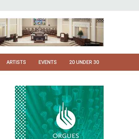
ARTISTS
EVENTS
20 UNDER 30