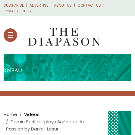
Skip to main content
SUBSCRIBE
ADVERTISE
ABOUT US
CONTACT US
PRIVACY POLICY
Breadcrumb
Home
Videos
Damin Spritzer plays Scène de la
Passion by Daniel-Lesur