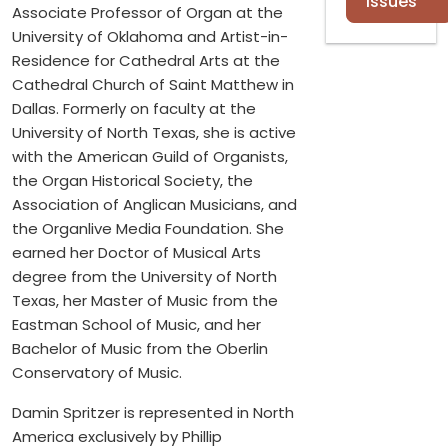
Issues
Associate Professor of Organ at the
University of Oklahoma and Artist-in-
Residence for Cathedral Arts at the
Cathedral Church of Saint Matthew in
Dallas. Formerly on faculty at the
University of North Texas, she is active
with the American Guild of Organists,
the Organ Historical Society, the
Association of Anglican Musicians, and
the Organlive Media Foundation. She
earned her Doctor of Musical Arts
degree from the University of North
Texas, her Master of Music from the
Eastman School of Music, and her
Bachelor of Music from the Oberlin
Conservatory of Music.
Damin Spritzer is represented in North
America exclusively by Phillip