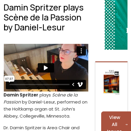
Damin Spritzer plays
Scène de la Passion
by Daniel-Lesur
Damin Spritzer
plays
Scène de la
Passion
by Daniel-Lesur, performed on
the Holtkamp organ at St. John’s
Abbey, Collegeville, Minnesota.
View
All
Dr. Damin Spritzer is Area Chair and