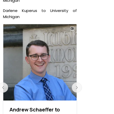
Michigan
Darlene Kuperus to University of
Michigan
Andrew Schaeffer to
Andrew Wo