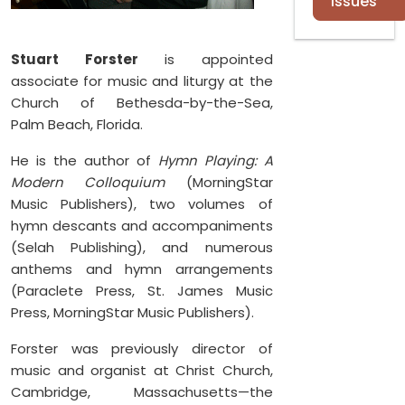
Issues
Stuart Forster
is appointed
associate for music and liturgy at the
Church of Bethesda-by-the-Sea,
Palm Beach, Florida.
He is the author of
Hymn Playing: A
Modern Colloquium
(MorningStar
Music Publishers), two volumes of
hymn descants and accompaniments
(Selah Publishing), and numerous
anthems and hymn arrangements
(Paraclete Press, St. James Music
Press, MorningStar Music Publishers).
Forster was previously director of
music and organist at Christ Church,
Cambridge, Massachusetts—the