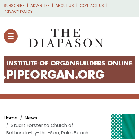
Skip to main content
SUBSCRIBE
ADVERTISE
ABOUT US
CONTACT US
PRIVACY POLICY
Breadcrumb
Home
News
Stuart Forster to Church of
Bethesda-by-the-Sea, Palm Beach