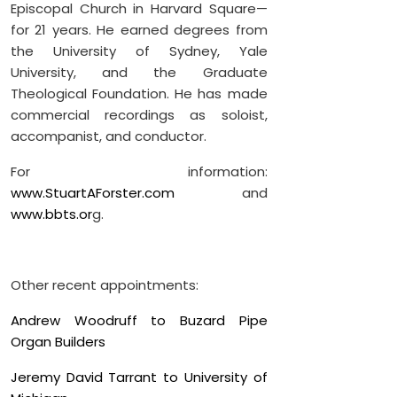
Episcopal Church in Harvard Square—
for 21 years. He earned degrees from
the University of Sydney, Yale
University, and the Graduate
Theological Foundation. He has made
commercial recordings as soloist,
accompanist, and conductor.
For information:
www.StuartAForster.com
and
www.bbts.or
g.
Other recent appointments:
Andrew Woodruff to Buzard Pipe
Organ Builders
Jeremy David Tarrant to University of