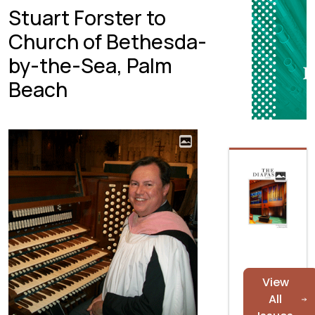
Stuart Forster to
Church of Bethesda-
by-the-Sea, Palm
Beach
View
All