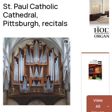
St. Paul Catholic
Cathedral,
Pittsburgh, recitals
View
All