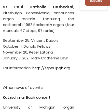
Issues
St. Paul Catholic Cathedral
,
Pittsburgh, Pennsylvania, announces
organ recitals featuring the
cathedral’s 1962 Beckerath organ (four
manuals, 67 stops, 97 ranks):
September 25, Vincent Dubois
October 11, Donald Fellows
November 20, Peter Latona
January 3, 2021, Mary Catherine Levri
For information:
http://stpaulpgh.org
.
Other news of events:
Kotzschmar Bach concert
University of Michigan organ