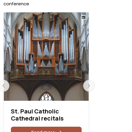
conference
St. Paul Catholic
St. Paul C
Cathedral recitals
Cathedral
recitals