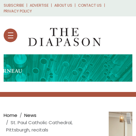
Skip to main content
SUBSCRIBE
ADVERTISE
ABOUT US
CONTACT US
PRIVACY POLICY
Breadcrumb
Home
News
St. Paul Catholic Cathedral,
Pittsburgh, recitals