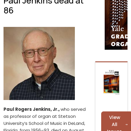
Paul Jenkins dead at
86
Paul Rogers Jenkins, Jr.,
who served
as professor of organ at Stetson
View
University’s School of Music in DeLand,
All
Florida, from 1956–93, died on August