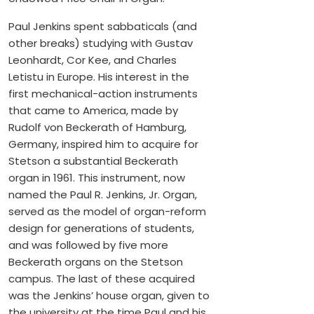
Paul Jenkins spent sabbaticals (and
other breaks) studying with Gustav
Leonhardt, Cor Kee, and Charles
Letistu in Europe. His interest in the
first mechanical-action instruments
that came to America, made by
Rudolf von Beckerath of Hamburg,
Germany, inspired him to acquire for
Stetson a substantial Beckerath
organ in 1961. This instrument, now
named the Paul R. Jenkins, Jr. Organ,
served as the model of organ-reform
design for generations of students,
and was followed by five more
Beckerath organs on the Stetson
campus. The last of these acquired
was the Jenkins’ house organ, given to
the university at the time Paul and his