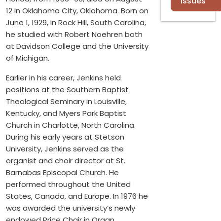
Issues
12 in Oklahoma City, Oklahoma. Born on
June 1, 1929, in Rock Hill, South Carolina,
he studied with Robert Noehren both
at Davidson College and the University
of Michigan.
Earlier in his career, Jenkins held
positions at the Southern Baptist
Theological Seminary in Louisville,
Kentucky, and Myers Park Baptist
Church in Charlotte, North Carolina.
During his early years at Stetson
University, Jenkins served as the
organist and choir director at St.
Barnabas Episcopal Church. He
performed throughout the United
States, Canada, and Europe. In 1976 he
was awarded the university’s newly
endowed Price Chair in Organ.