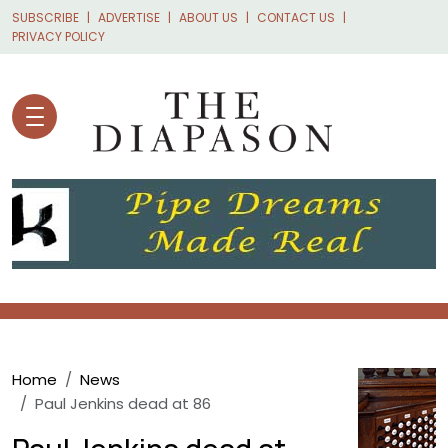
Skip to main content
SUBSCRIBE
ADVERTISE
ABOUT US
CONTACT US
PRIVACY POLICY
Breadcrumb
Home
News
Paul Jenkins dead at 86