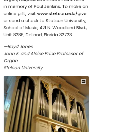
in memory of Paul Jenkins. To make an
online gift, visit
www.stetson.edu/give
or send a check to Stetson University,
School of Music, 421 N. Woodland Blvd.,
Unit 8286, DeLand, Florida 32723.
—Boyd Jones
John E. and Aleise Price Professor of
Organ
Stetson University