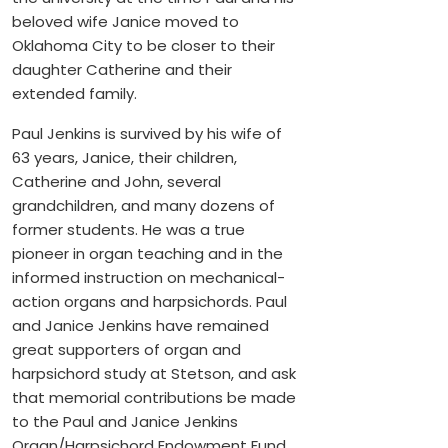
beloved wife Janice moved to
Oklahoma City to be closer to their
daughter Catherine and their
extended family.
Paul Jenkins is survived by his wife of
63 years, Janice, their children,
Catherine and John, several
grandchildren, and many dozens of
former students. He was a true
pioneer in organ teaching and in the
informed instruction on mechanical-
action organs and harpsichords. Paul
and Janice Jenkins have remained
great supporters of organ and
harpsichord study at Stetson, and ask
that memorial contributions be made
to the Paul and Janice Jenkins
Organ/Harpsichord Endowment Fund