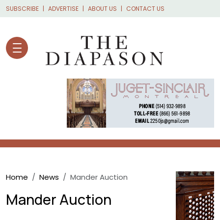
Skip to main content
SUBSCRIBE
ADVERTISE
ABOUT US
CONTACT US
Breadcrumb
Home
News
Mander Auction
Mander Auction