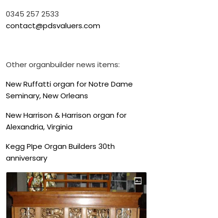
0345 257 2533
contact@pdsvaluers.com
Other organbuilder news items:
New Ruffatti organ for Notre Dame
Seminary, New Orleans
New Harrison & Harrison organ for
Alexandria, Virginia
Kegg PIpe Organ Builders 30th
anniversary