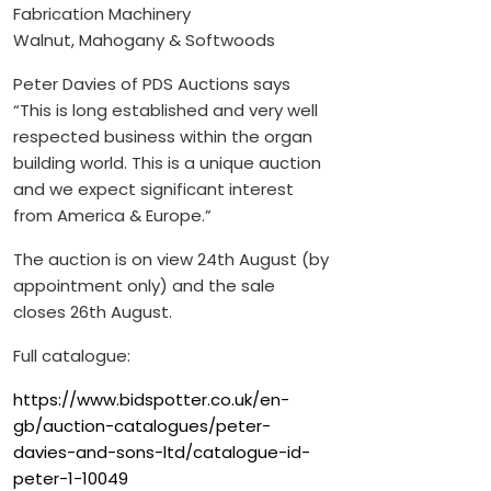
Fabrication Machinery
Walnut, Mahogany & Softwoods
Peter Davies of PDS Auctions says
“This is long established and very well
respected business within the organ
building world. This is a unique auction
and we expect significant interest
from America & Europe.”
The auction is on view 24th August (by
appointment only) and the sale
closes 26th August.
Full catalogue:
https://www.bidspotter.co.uk/en-
gb/auction-catalogues/peter-
davies-and-sons-ltd/catalogue-id-
peter-1-10049