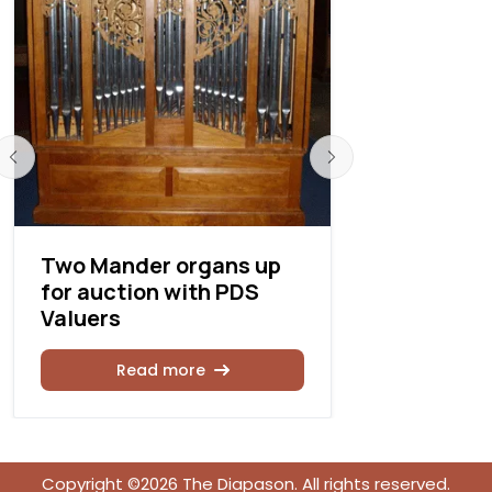
Two Mander organs up
Kegg Pip
for auction with PDS
Builders 
Valuers
anniversa
Read more
Rea
Copyright ©2026 The Diapason. All rights reserved.