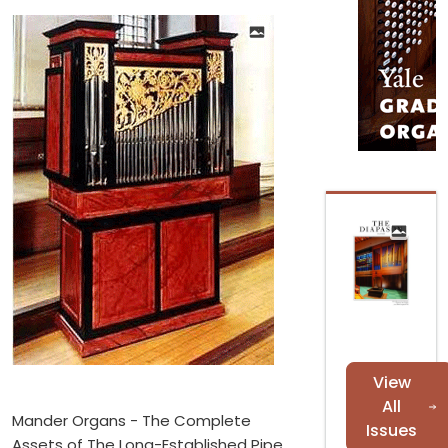
View
All
Mander Organs - The Complete
Issues
Assets of The Long-Established Pipe