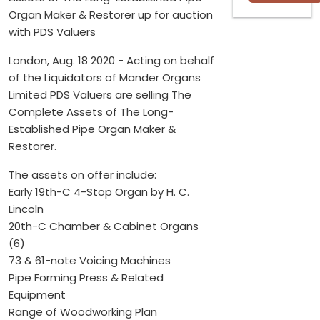
Organ Maker & Restorer up for auction
with PDS Valuers
London, Aug. 18 2020 - Acting on behalf
of the Liquidators of Mander Organs
Limited PDS Valuers are selling The
Complete Assets of The Long-
Established Pipe Organ Maker &
Restorer.
The assets on offer include:
Early 19th-C 4-Stop Organ by H. C.
Lincoln
20th-C Chamber & Cabinet Organs
(6)
73 & 61-note Voicing Machines
Pipe Forming Press & Related
Equipment
Range of Woodworking Plan