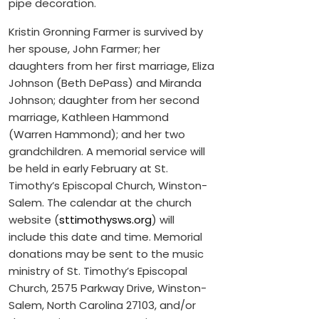
pipe decoration.
Kristin Gronning Farmer is survived by
her spouse, John Farmer; her
daughters from her first marriage, Eliza
Johnson (Beth DePass) and Miranda
Johnson; daughter from her second
marriage, Kathleen Hammond
(Warren Hammond); and her two
grandchildren. A memorial service will
be held in early February at St.
Timothy’s Episcopal Church, Winston-
Salem. The calendar at the church
website (
sttimothysws.org
) will
include this date and time. Memorial
donations may be sent to the music
ministry of St. Timothy’s Episcopal
Church, 2575 Parkway Drive, Winston-
Salem, North Carolina 27103, and/or