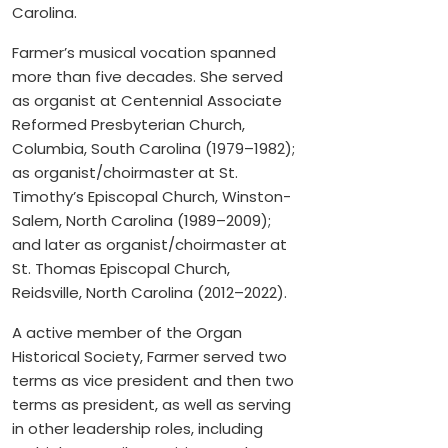
Carolina.
Farmer’s musical vocation spanned
more than five decades. She served
as organist at Centennial Associate
Reformed Presbyterian Church,
Columbia, South Carolina (1979–1982);
as organist/choirmaster at St.
Timothy’s Episcopal Church, Winston-
Salem, North Carolina (1989–2009);
and later as organist/choirmaster at
St. Thomas Episcopal Church,
Reidsville, North Carolina (2012–2022).
A active member of the Organ
Historical Society, Farmer served two
terms as vice president and then two
terms as president, as well as serving
in other leadership roles, including