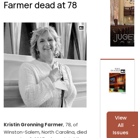
Farmer dead at 78
View
Kristin Gronning Farmer
, 78, of
All
Winston-Salem, North Carolina, died
Issues