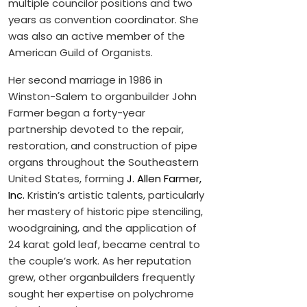
multiple councilor positions and two
years as convention coordinator. She
was also an active member of the
American Guild of Organists.
Her second marriage in 1986 in
Winston-Salem to organbuilder John
Farmer began a forty-year
partnership devoted to the repair,
restoration, and construction of pipe
organs throughout the Southeastern
United States, forming
J. Allen Farmer,
Inc.
Kristin’s artistic talents, particularly
her mastery of historic pipe stenciling,
woodgraining, and the application of
24 karat gold leaf, became central to
the couple’s work. As her reputation
grew, other organbuilders frequently
sought her expertise on polychrome