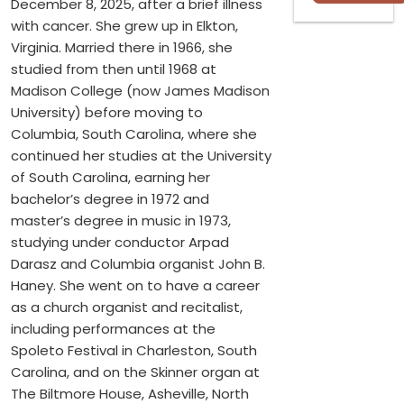
December 8, 2025, after a brief illness
with cancer. She grew up in Elkton,
Virginia. Married there in 1966, she
studied from then until 1968 at
Madison College (now James Madison
University) before moving to
Columbia, South Carolina, where she
continued her studies at the University
of South Carolina, earning her
bachelor’s degree in 1972 and
master’s degree in music in 1973,
studying under conductor Arpad
Darasz and Columbia organist John B.
Haney. She went on to have a career
as a church organist and recitalist,
including performances at the
Spoleto Festival in Charleston, South
Carolina, and on the Skinner organ at
The Biltmore House, Asheville, North