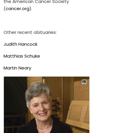
the American Cancer Society
(
cancer.org
).
Other recent obituaries:
Judith Hancock
Matthias Schuke
Martin Neary