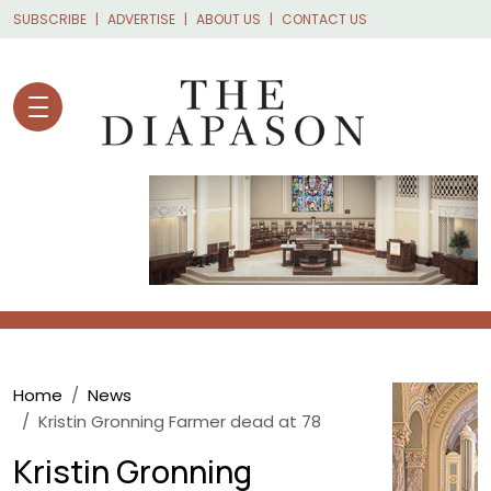
Skip to main content
SUBSCRIBE
ADVERTISE
ABOUT US
CONTACT US
Breadcrumb
Home
News
Kristin Gronning Farmer dead at 78
Kristin Gronning