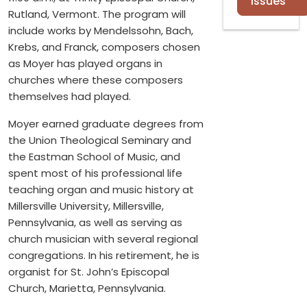
Issues
Rutland, Vermont. The program will
include works by Mendelssohn, Bach,
Krebs, and Franck, composers chosen
as Moyer has played organs in
churches where these composers
themselves had played.
Moyer earned graduate degrees from
the Union Theological Seminary and
the Eastman School of Music, and
spent most of his professional life
teaching organ and music history at
Millersville University, Millersville,
Pennsylvania, as well as serving as
church musician with several regional
congregations. In his retirement, he is
organist for St. John’s Episcopal
Church, Marietta, Pennsylvania.