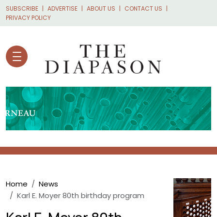
Skip to main content
SUBSCRIBE
ADVERTISE
ABOUT US
CONTACT US
PRIVACY POLICY
Breadcrumb
Home
News
Karl E. Moyer 80th birthday program