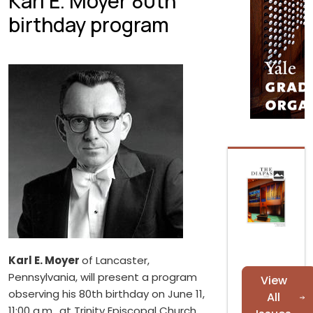
Karl E. Moyer 80th
birthday program
Karl E. Moyer
of Lancaster,
Pennsylvania, will present a program
View
observing his 80th birthday on June 11,
All
11:00 a.m., at Trinity Episcopal Church,