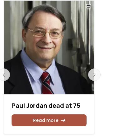
Paul Jordan dead at 75
David H. 
Read more
Rea