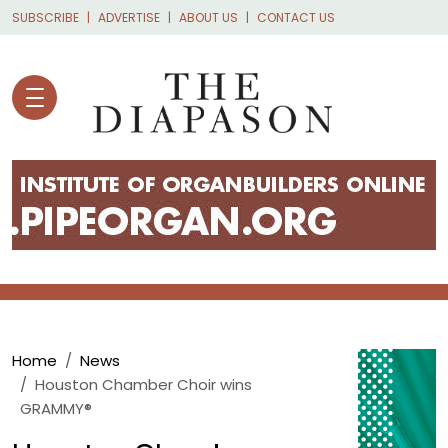
Skip to main content
SUBSCRIBE
ADVERTISE
ABOUT US
CONTACT US
Breadcrumb
Home
News
Houston Chamber Choir wins
GRAMMY®