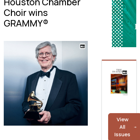
Houston Chamber
Choir wins
GRAMMY®
View
All
Issues