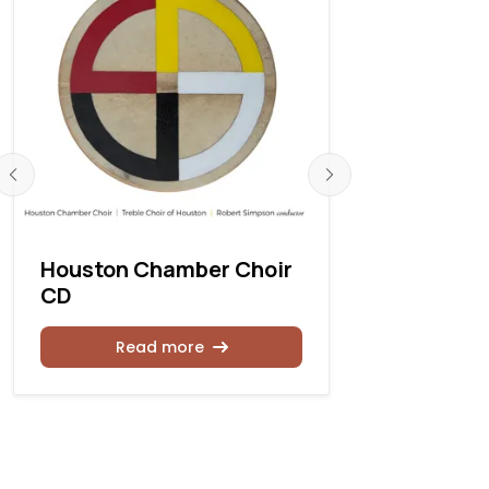
Houston Chamber Choir
Robert L.
CD
retires fr
Church Ca
Houston
Read more
Rea