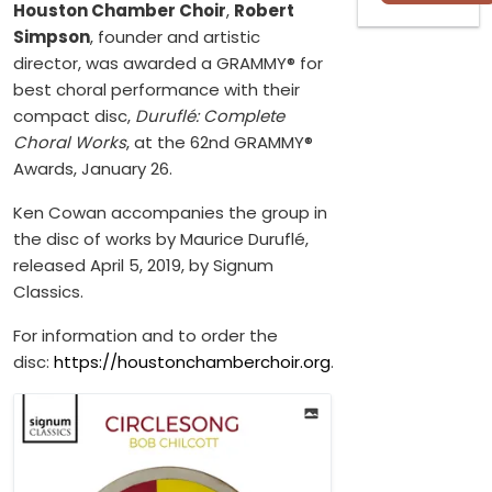
Houston Chamber Choir
,
Robert
Simpson
, founder and artistic
director, was awarded a GRAMMY® for
best choral performance with their
compact disc,
Duruflé: Complete
Choral Works
, at the 62nd GRAMMY®
Awards, January 26.
Ken Cowan accompanies the group in
the disc of works by Maurice Duruflé,
released April 5, 2019, by Signum
Classics.
For information and to order the
disc:
https://houstonchamberchoir.org
.