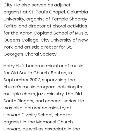
City. He also served as adjunct
organist at St. Paul’s Chapel, Columbia
University, organist of Temple Shaaray
Tefita, and director of choral activities
for the Aaron Copland School of Music,
Queens College, City University of New
York, and artistic director for St.
George’s Choral Society.
Harry Huff became minister of music
for Old South Church, Boston, in
September 2007, supervising the
church’s music program including its
multiple choirs, jazz ministry, the Old
South Ringers, and concert series. He
was also lecturer on ministry at
Harvard Divinity School, chapter
organist in the Memorial Church,
Harvard, as well as associate in the