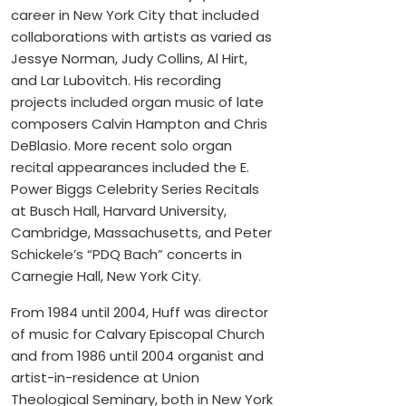
career in New York City that included
collaborations with artists as varied as
Jessye Norman, Judy Collins, Al Hirt,
and Lar Lubovitch. His recording
projects included organ music of late
composers Calvin Hampton and Chris
DeBlasio. More recent solo organ
recital appearances included the E.
Power Biggs Celebrity Series Recitals
at Busch Hall, Harvard University,
Cambridge, Massachusetts, and Peter
Schickele’s “PDQ Bach” concerts in
Carnegie Hall, New York City.
From 1984 until 2004, Huff was director
of music for Calvary Episcopal Church
and from 1986 until 2004 organist and
artist-in-residence at Union
Theological Seminary, both in New York