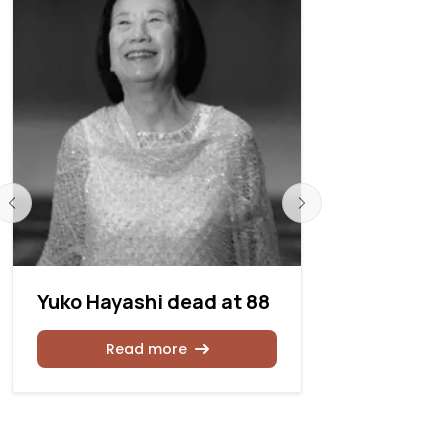
Yuko Hayashi dead at 88
Gerre Han
age 77
Read more
Rea