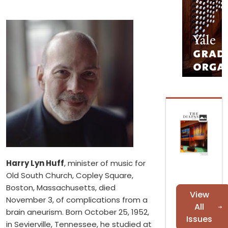
Harry Lyn Huff
, minister of music for
Old South Church, Copley Square,
Boston, Massachusetts, died
View
November 3, of complications from a
All
brain aneurism. Born October 25, 1952,
Issues
in Sevierville, Tennessee, he studied at