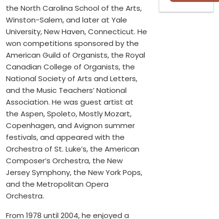
the North Carolina School of the Arts,
Winston-Salem, and later at Yale
University, New Haven, Connecticut. He
won competitions sponsored by the
American Guild of Organists, the Royal
Canadian College of Organists, the
National Society of Arts and Letters,
and the Music Teachers’ National
Association. He was guest artist at
the Aspen, Spoleto, Mostly Mozart,
Copenhagen, and Avignon summer
festivals, and appeared with the
Orchestra of St. Luke’s, the American
Composer’s Orchestra, the New
Jersey Symphony, the New York Pops,
and the Metropolitan Opera
Orchestra.
From 1978 until 2004, he enjoyed a