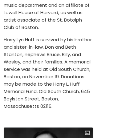
music department and an affiliate of
Lowell House of Harvard, as well as
artist associate of the St. Botolph
Club of Boston.
Harry Lyn Huff is survived by his brother
and sister-in-law, Don and Beth
Stanton, nephews Bruce, Billy, and
Wesley, and their families. A memorial
service was held at Old South Church,
Boston, on November 19. Donations
may be made to the Harry L. Huff
Memorial Fund, Old South Church, 645
Boylston Street, Boston,
Massachusetts 02116.