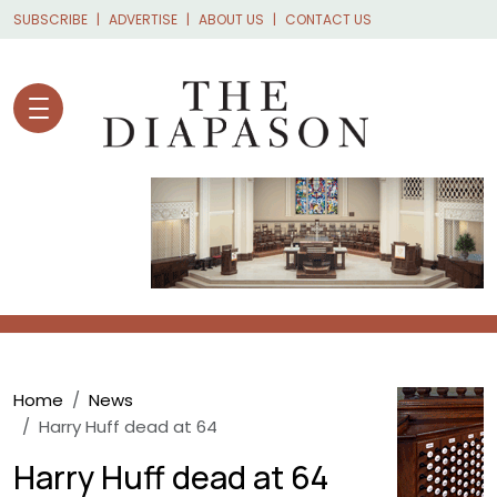
Skip to main content
SUBSCRIBE
ADVERTISE
ABOUT US
CONTACT US
Breadcrumb
Home
News
Harry Huff dead at 64
Harry Huff dead at 64