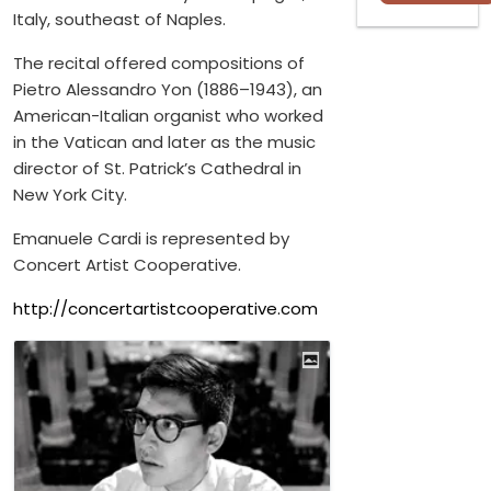
Italy, southeast of Naples.
The recital offered compositions of
Pietro Alessandro Yon (1886–1943), an
American-Italian organist who worked
in the Vatican and later as the music
director of St. Patrick’s Cathedral in
New York City.
Emanuele Cardi is represented by
Concert Artist Cooperative.
http://concertartistcooperative.com