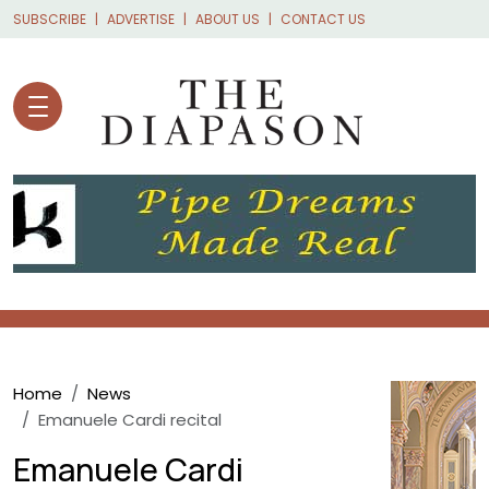
Skip to main content
SUBSCRIBE
ADVERTISE
ABOUT US
CONTACT US
Breadcrumb
Home
News
Emanuele Cardi recital
Emanuele Cardi