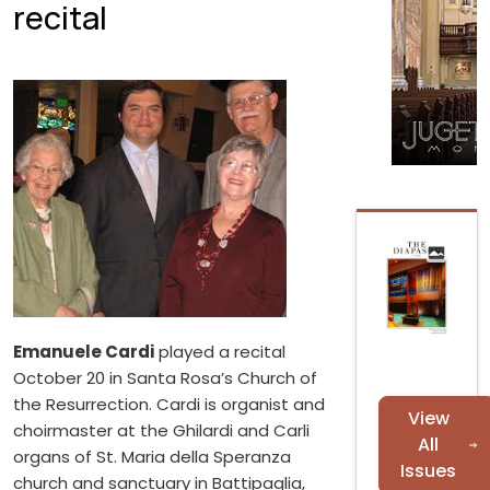
recital
Emanuele Cardi
played a recital
October 20 in Santa Rosa’s Church of
the Resurrection. Cardi is organist and
View
choirmaster at the Ghilardi and Carli
All
organs of St. Maria della Speranza
Issues
church and sanctuary in Battipaglia,