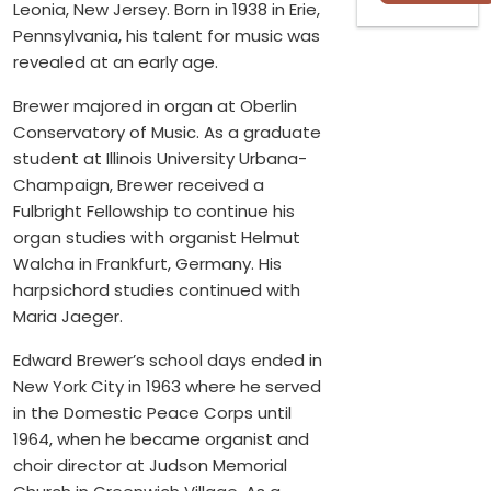
Leonia, New Jersey. Born in 1938 in Erie,
Pennsylvania, his talent for music was
revealed at an early age.
Brewer majored in organ at Oberlin
Conservatory of Music. As a graduate
student at Illinois University Urbana-
Champaign, Brewer received a
Fulbright Fellowship to continue his
organ studies with organist Helmut
Walcha in Frankfurt, Germany. His
harpsichord studies continued with
Maria Jaeger.
Edward Brewer’s school days ended in
New York City in 1963 where he served
in the Domestic Peace Corps until
1964, when he became organist and
choir director at Judson Memorial