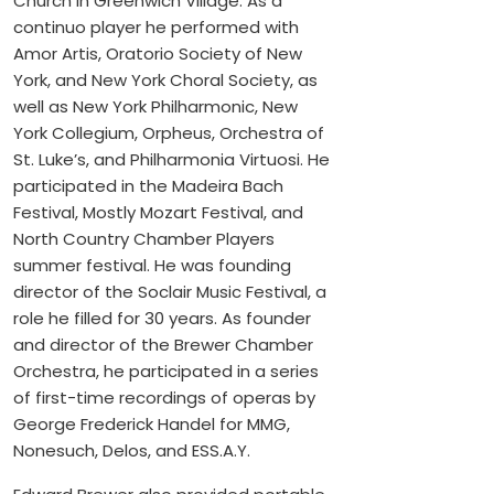
Church in Greenwich Village. As a
continuo player he performed with
Amor Artis, Oratorio Society of New
York, and New York Choral Society, as
well as New York Philharmonic, New
York Collegium, Orpheus, Orchestra of
St. Luke’s, and Philharmonia Virtuosi. He
participated in the Madeira Bach
Festival, Mostly Mozart Festival, and
North Country Chamber Players
summer festival. He was founding
director of the Soclair Music Festival, a
role he filled for 30 years. As founder
and director of the Brewer Chamber
Orchestra, he participated in a series
of first-time recordings of operas by
George Frederick Handel for MMG,
Nonesuch, Delos, and ESS.A.Y.