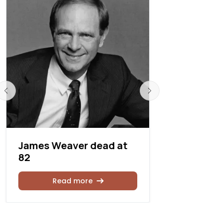
James Weaver dead at
James H. 
82
87
Read more
Rea