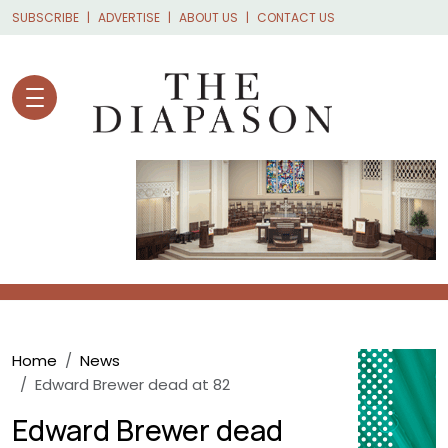
Skip to main content
SUBSCRIBE
ADVERTISE
ABOUT US
CONTACT US
Breadcrumb
Home
News
Edward Brewer dead at 82
Edward Brewer dead