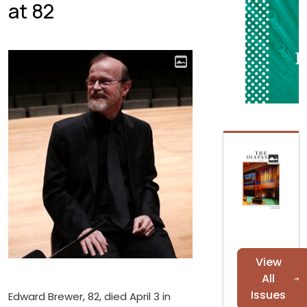
at 82
View
All
Issues
Edward Brewer, 82, died April 3 in