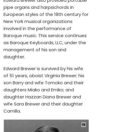
Edward Brewer also provided portable
pipe organs and harpsichords in
European styles of the 18th century for
New York musical organizations
involved in the performance of
Baroque music. This service continues
as Baroque Keyboards, LLC, under the
management of his son and
daughter.
Edward Brewer is survived by his wife
of 51 years, oboist Virginia Brewer; his
son Barry and wife Tomoko and their
daughters Miako and Emiko; and
daughter Hazzan Diana Brewer and
wife Sara Brewer and their daughter
Camilla.