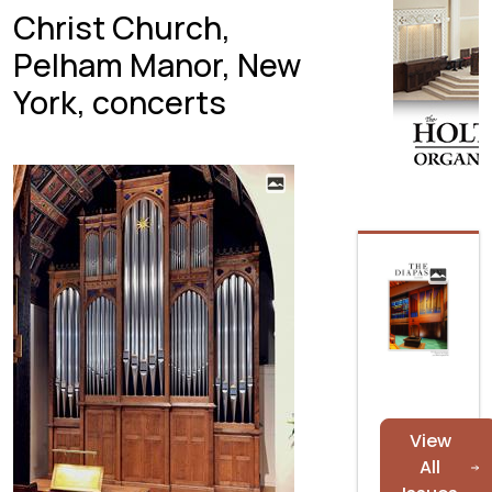
Christ Church,
Pelham Manor, New
York, concerts
View
All