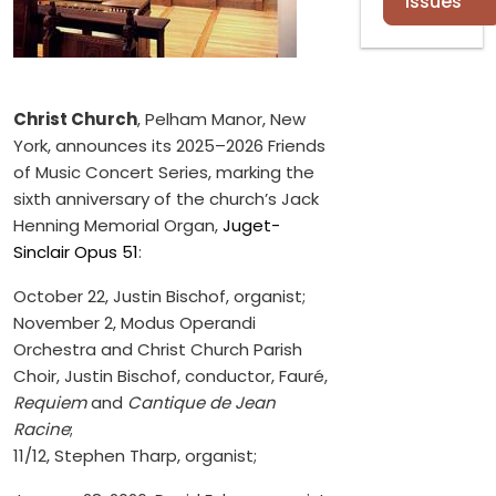
Issues
Christ Church
, Pelham Manor, New
York, announces its 2025–2026 Friends
of Music Concert Series, marking the
sixth anniversary of the church’s Jack
Henning Memorial Organ,
Juget-
Sinclair Opus 51
:
October 22, Justin Bischof, organist;
November 2, Modus Operandi
Orchestra and Christ Church Parish
Choir, Justin Bischof, conductor, Fauré,
Requiem
and
Cantique de Jean
Racine
;
11/12, Stephen Tharp, organist;