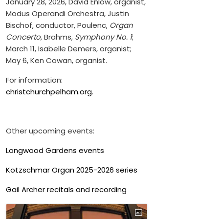
January 28, 2026, David Enlow, organist,
Modus Operandi Orchestra, Justin
Bischof, conductor, Poulenc,
Organ
Concerto
, Brahms,
Symphony No. 1
;
March 11, Isabelle Demers, organist;
May 6, Ken Cowan, organist.
For information:
christchurchpelham.org
.
Other upcoming events:
Longwood Gardens events
Kotzschmar Organ 2025-2026 series
Gail Archer recitals and recording