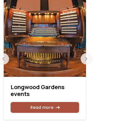
Longwood Gardens
Kotzschm
events
2025–202
Read more
Rea