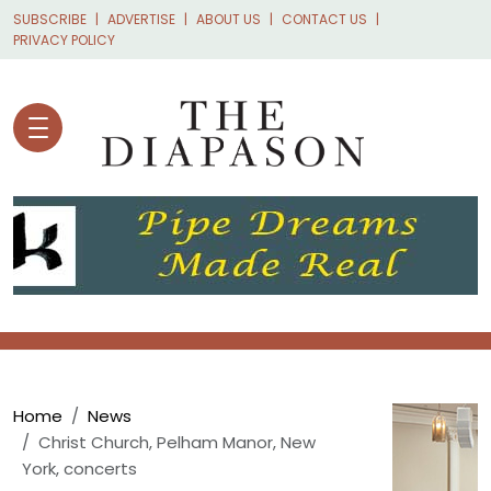
Skip to main content
SUBSCRIBE
ADVERTISE
ABOUT US
CONTACT US
PRIVACY POLICY
Breadcrumb
Home
News
Christ Church, Pelham Manor, New
York, concerts