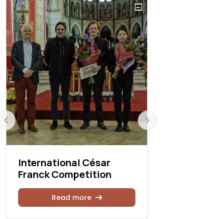
International César
Internati
Franck Competition
Franck Co
Read more
Rea