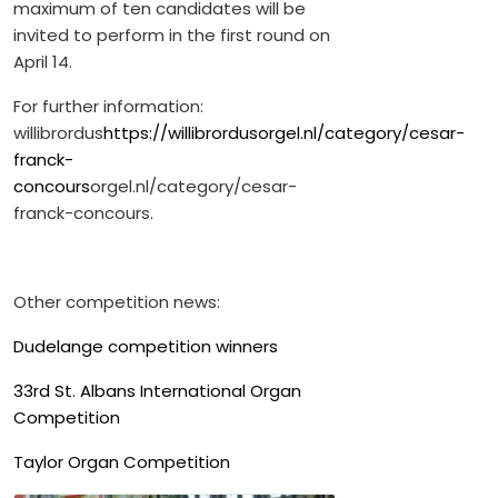
maximum of ten candidates will be
invited to perform in the first round on
April 14.
For further information:
willibrordus
https://willibrordusorgel.nl/category/cesar-
franck-
concours
orgel.nl/category/cesar-
franck-concours.
Other competition news:
Dudelange competition winners
33rd St. Albans International Organ
Competition
Taylor Organ Competition