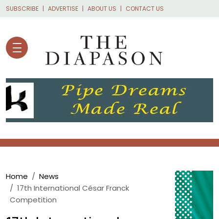
Skip to main content
SUBSCRIBE
ADVERTISE
ABOUT US
CONTACT US
Breadcrumb
Home
News
17th International César Franck
Competition