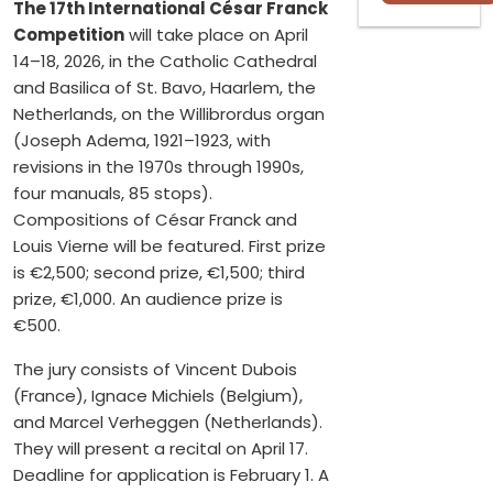
The 17th International César Franck
Competition
will take place on April
14–18, 2026, in the Catholic Cathedral
and Basilica of St. Bavo, Haarlem, the
Netherlands, on the Willibrordus organ
(Joseph Adema, 1921–1923, with
revisions in the 1970s through 1990s,
four manuals, 85 stops).
Compositions of César Franck and
Louis Vierne will be featured. First prize
is €2,500; second prize, €1,500; third
prize, €1,000. An audience prize is
€500.
The jury consists of Vincent Dubois
(France), Ignace Michiels (Belgium),
and Marcel Verheggen (Netherlands).
They will present a recital on April 17.
Deadline for application is February 1. A