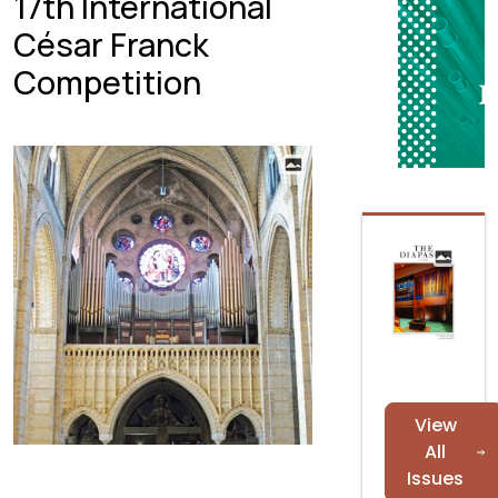
17th International
César Franck
Competition
View
All
Issues