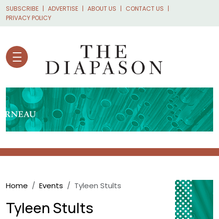
Skip to main content
SUBSCRIBE
ADVERTISE
ABOUT US
CONTACT US
PRIVACY POLICY
Breadcrumb
Home
Events
Tyleen Stults
Tyleen Stults