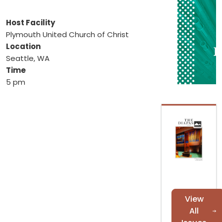
Host Facility
Plymouth United Church of Christ
Location
Seattle, WA
Time
5 pm
View
All