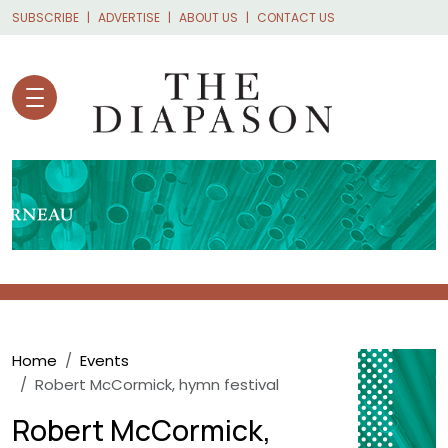
Skip to main content
SUBSCRIBE
ADVERTISE
ABOUT US
CONTACT US
Breadcrumb
Home
Events
Robert McCormick, hymn festival
Robert McCormick,