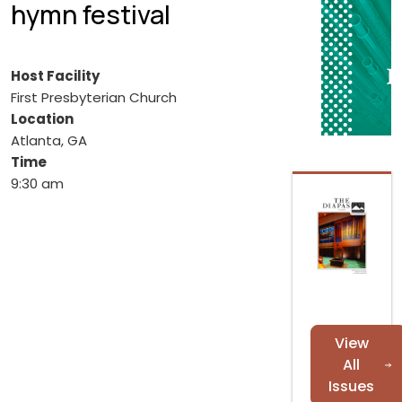
hymn festival
Host Facility
First Presbyterian Church
Location
Atlanta, GA
Time
9:30 am
View
All
Issues