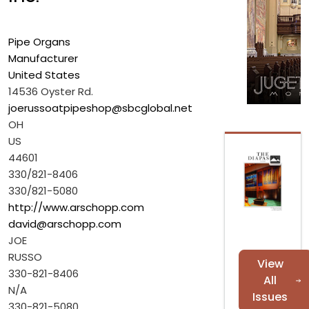
Pipe Organs
Manufacturer
United States
14536 Oyster Rd.
joerussoatpipeshop@sbcglobal.net
OH
US
44601
330/821-8406
330/821-5080
http://www.arschopp.com
david@arschopp.com
JOE
RUSSO
View
330-821-8406
All
N/A
Issues
330-821-5080