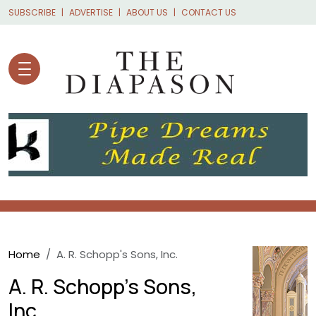
Skip to main content
SUBSCRIBE
ADVERTISE
ABOUT US
CONTACT US
Breadcrumb
Home
A. R. Schopp's Sons, Inc.
A. R. Schopp's Sons,
Inc.