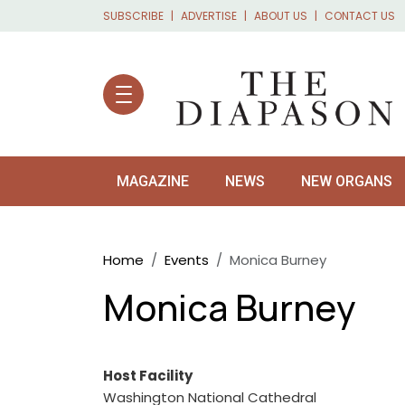
Skip to main content
SUBSCRIBE
ADVERTISE
ABOUT US
CONTACT US
MAGAZINE
NEWS
NEW ORGANS
Breadcrumb
Home
Events
Monica Burney
Monica Burney
Host Facility
Washington National Cathedral