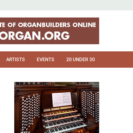
ARTISTS
EVENTS
20 UNDER 30