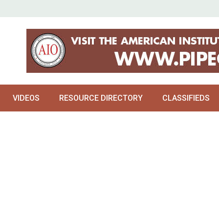
VIDEOS
RESOURCE DIRECTORY
CLASSIFIEDS