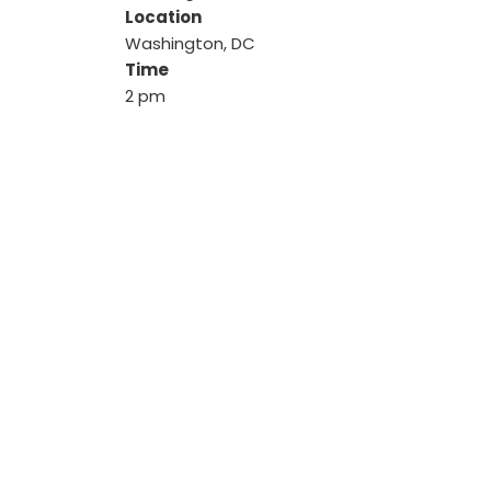
Location
Washington, DC
Time
2 pm