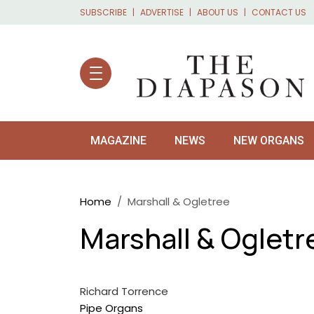
Skip to main content
SUBSCRIBE
ADVERTISE
ABOUT US
CONTACT US
MAGAZINE
NEWS
NEW ORGANS
Breadcrumb
Home
Marshall & Ogletree
Marshall & Ogletr
Richard Torrence
Pipe Organs