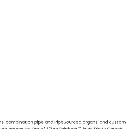
ans, combination pipe and PipeSourced organs, and custom
e organs. Its Opus 1 ("The Epiphany") is at Trinity Church,