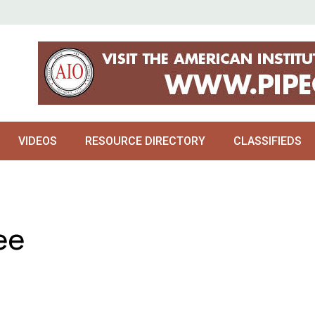
VIDEOS
RESOURCE DIRECTORY
CLASSIFIEDS
ee