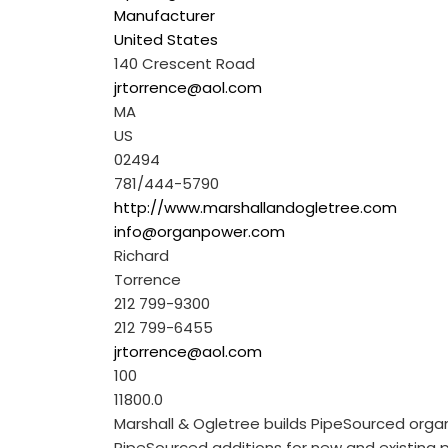
Manufacturer
United States
140 Crescent Road
jrtorrence@aol.com
MA
US
02494
781/444-5790
http://www.marshallandogletree.com
info@organpower.com
Richard
Torrence
212 799-9300
212 799-6455
jrtorrence@aol.com
100
11800.0
Marshall & Ogletree builds PipeSourced org
PipeSourced additions for new and existing pip