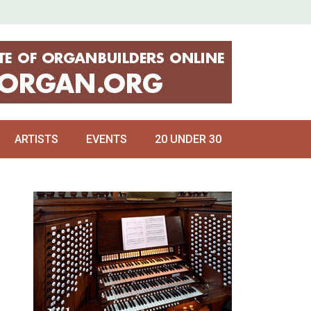
ARTISTS
EVENTS
20 UNDER 30