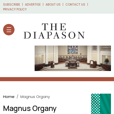
Skip to main content
SUBSCRIBE
ADVERTISE
ABOUT US
CONTACT US
PRIVACY POLICY
Breadcrumb
Home
Magnus Organy
Magnus Organy