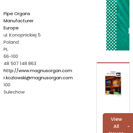
Pipe Organs
Manufacturer
Europe
ul. Konopnickiej 5
Poland
PL
66-100
48 507 148 863
http://www.magnusorgan.com
r.kozlowski@magnusorgan.com
100
Sulechow
View
All