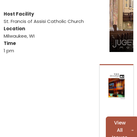
Host Facility
St. Francis of Assisi Catholic Church
Location
Milwaukee, WI
Time
1 pm
View
All