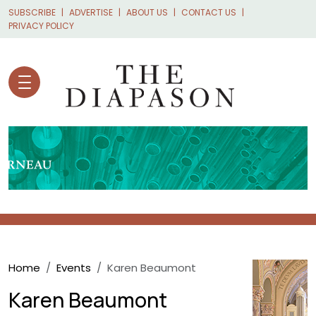
Skip to main content
SUBSCRIBE
ADVERTISE
ABOUT US
CONTACT US
PRIVACY POLICY
Breadcrumb
Home
Events
Karen Beaumont
Karen Beaumont