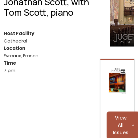
Jonathan Scott, with
Tom Scott, piano
Host Facility
Cathedral
Location
Evreaux, France
Time
7 pm
View
All
Issues