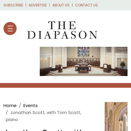
Skip to main content
SUBSCRIBE
ADVERTISE
ABOUT US
CONTACT US
Breadcrumb
Home
Events
Jonathan Scott, with Tom Scott,
piano