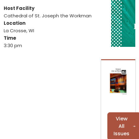
Host Facility
Cathedral of St. Joseph the Workman
Location
La Crosse, WI
Time
3:30 pm
View
All
Issues