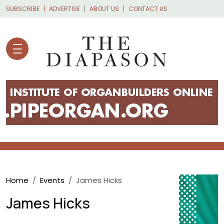
Skip to main content
SUBSCRIBE
ADVERTISE
ABOUT US
CONTACT US
Breadcrumb
Home
Events
James Hicks
James Hicks