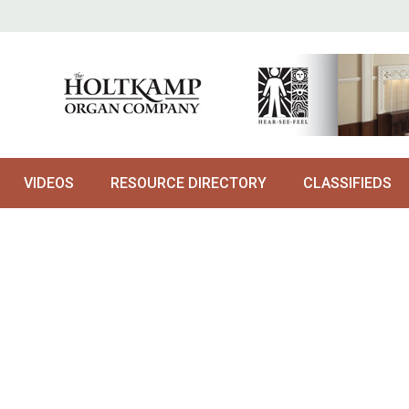
VIDEOS
RESOURCE DIRECTORY
CLASSIFIEDS