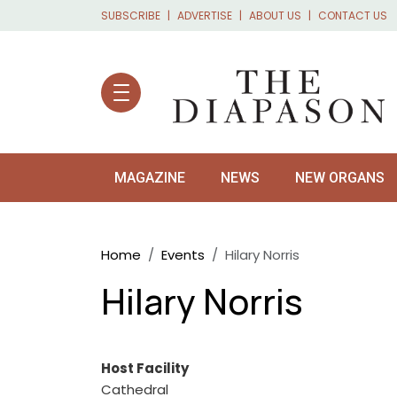
Skip to main content
SUBSCRIBE
ADVERTISE
ABOUT US
CONTACT US
MAGAZINE
NEWS
NEW ORGANS
Breadcrumb
Home
Events
Hilary Norris
Hilary Norris
Host Facility
Cathedral