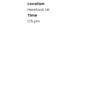
Location
Hereford, UK
Time
1:15 pm