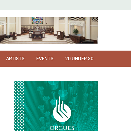
ARTISTS
EVENTS
20 UNDER 30