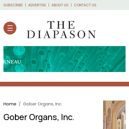
Skip to main content
SUBSCRIBE
ADVERTISE
ABOUT US
CONTACT US
Breadcrumb
Home
Gober Organs, Inc.
Gober Organs, Inc.