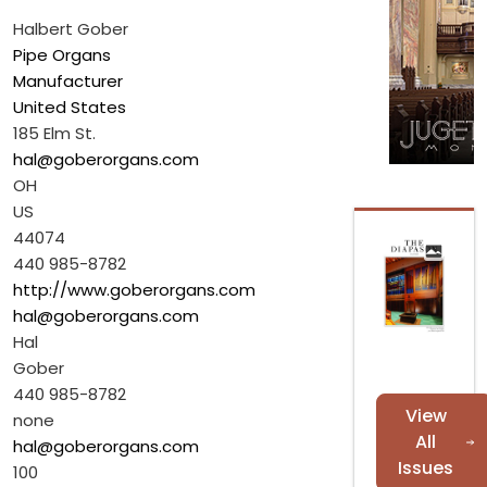
Halbert Gober
Pipe Organs
Manufacturer
United States
185 Elm St.
hal@goberorgans.com
OH
US
44074
440 985-8782
http://www.goberorgans.com
hal@goberorgans.com
Hal
Gober
440 985-8782
View
none
All
hal@goberorgans.com
Issues
100