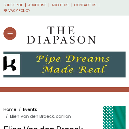
Skip to main content
SUBSCRIBE
ADVERTISE
ABOUT US
CONTACT US
PRIVACY POLICY
Breadcrumb
Home
Events
Elien Van den Broeck, carillon