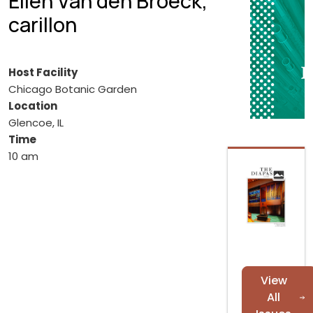
Elien Van den Broeck,
carillon
Host Facility
Chicago Botanic Garden
Location
Glencoe, IL
Time
10 am
View
All