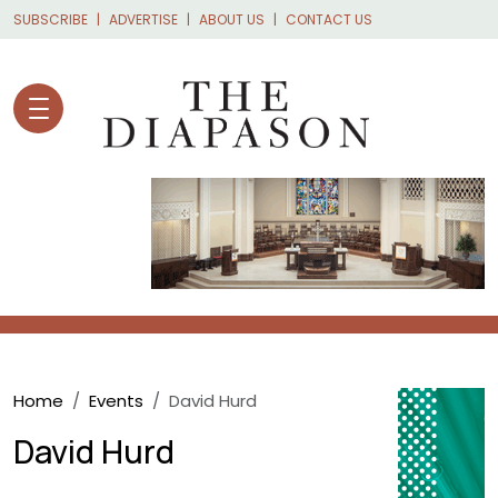
Skip to main content
SUBSCRIBE
ADVERTISE
ABOUT US
CONTACT US
Breadcrumb
Home
Events
David Hurd
David Hurd