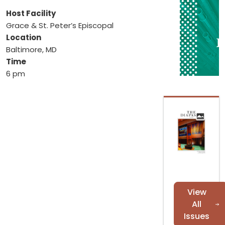
Host Facility
Grace & St. Peter’s Episcopal
Location
Baltimore, MD
Time
6 pm
View
All
Issues