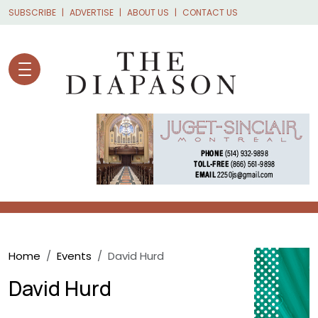
Skip to main content
SUBSCRIBE
ADVERTISE
ABOUT US
CONTACT US
Breadcrumb
Home
Events
David Hurd
David Hurd