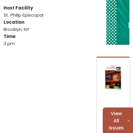
Host Facility
St. Philip Episcopal
Location
Brooklyn, NY
Time
3 pm
View
All
Issues