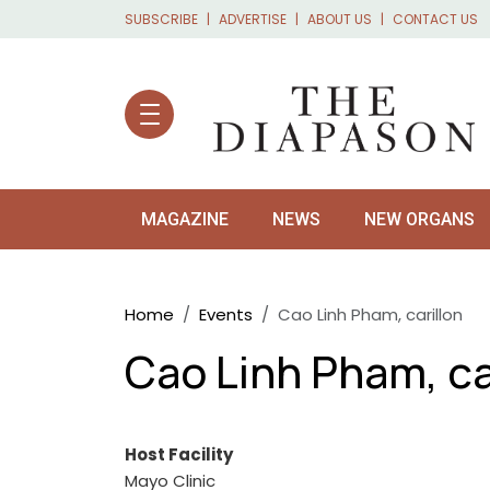
Skip to main content
SUBSCRIBE
ADVERTISE
ABOUT US
CONTACT US
MAGAZINE
NEWS
NEW ORGANS
Breadcrumb
Home
Events
Cao Linh Pham, carillon
Cao Linh Pham, ca
Host Facility
Mayo Clinic