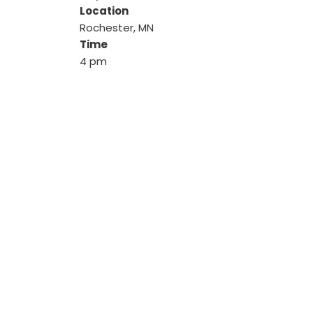
Location
Rochester, MN
Time
4 pm