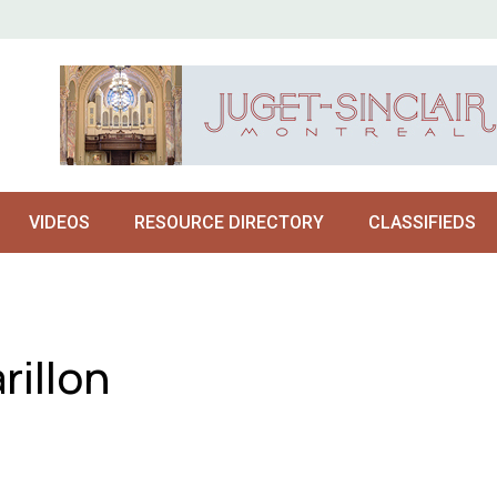
VIDEOS
RESOURCE DIRECTORY
CLASSIFIEDS
rillon