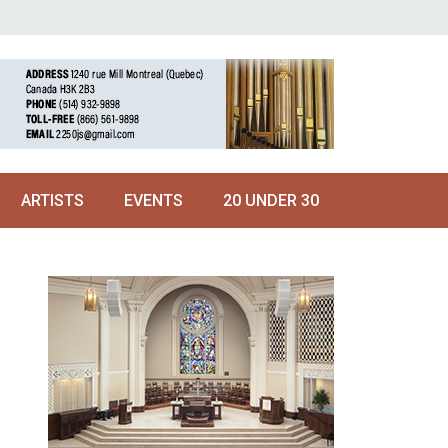
ARTISTS
EVENTS
20 UNDER 30