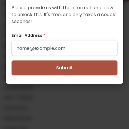
Michael Delfin
Please provide us with the information below
to unlock this. It's free, and only takes a couple
Samuel Gaskin
seconds!
Josiah Hamill
Email Address
*
Thomas Heidenreich
Alex Johnson
James Kealey
Noah Klein
Submit
Zoe (Kai Wai) Lei
Jackson Merrill
John J. Mitchell
Curtis Pavey
Solena Rizzato
Jennifer Shin